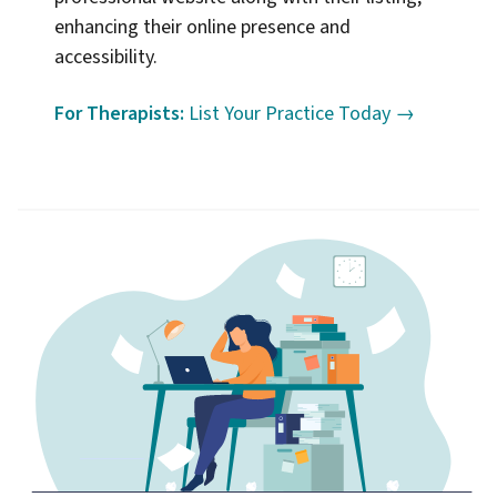
enhancing their online presence and
accessibility.
For Therapists:
List Your Practice Today →