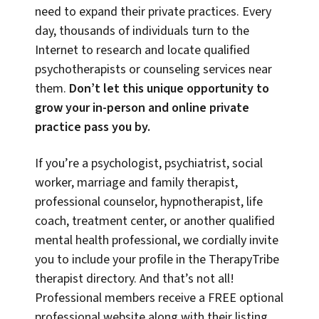
need to expand their private practices. Every
day, thousands of individuals turn to the
Internet to research and locate qualified
psychotherapists or counseling services near
them.
Don’t let this unique opportunity to
grow your in-person and online private
practice pass you by.
If you’re a psychologist, psychiatrist, social
worker, marriage and family therapist,
professional counselor, hypnotherapist, life
coach, treatment center, or another qualified
mental health professional, we cordially invite
you to include your profile in the TherapyTribe
therapist directory. And that’s not all!
Professional members receive a FREE optional
professional website along with their listing,