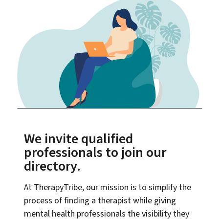
We invite qualified
professionals to join our
directory.
At TherapyTribe, our mission is to simplify the
process of finding a therapist while giving
mental health professionals the visibility they