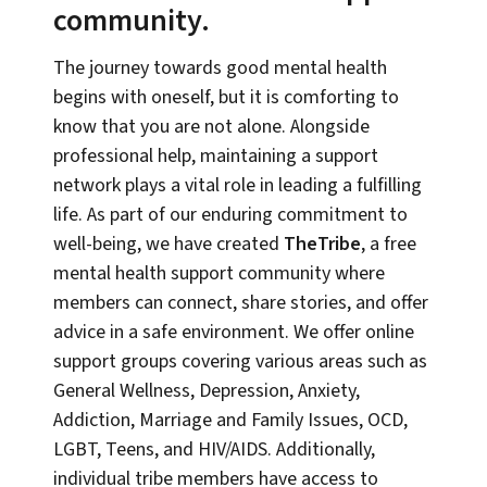
community.
The journey towards good mental health
begins with oneself, but it is comforting to
know that you are not alone. Alongside
professional help, maintaining a support
network plays a vital role in leading a fulfilling
life. As part of our enduring commitment to
well-being, we have created
TheTribe
, a free
mental health support community where
members can connect, share stories, and offer
advice in a safe environment. We offer online
support groups covering various areas such as
General Wellness, Depression, Anxiety,
Addiction, Marriage and Family Issues, OCD,
LGBT, Teens, and HIV/AIDS. Additionally,
individual tribe members have access to