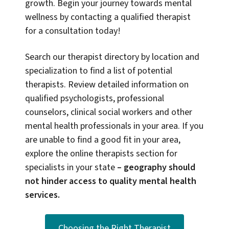
growth. Begin your journey towards mental
wellness by contacting a qualified therapist
for a consultation today!
Search our therapist directory by location and
specialization to find a list of potential
therapists. Review detailed information on
qualified psychologists, professional
counselors, clinical social workers and other
mental health professionals in your area. If you
are unable to find a good fit in your area,
explore the online therapists section for
specialists in your state
–
geography should
not hinder access to quality mental health
services.
Choosing the Right Therapist