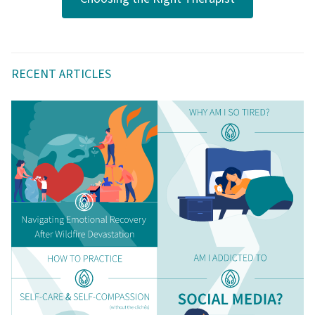
RECENT ARTICLES