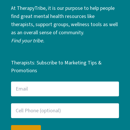
At TherapyTribe, it is our purpose to help people
find great mental health resources like
therapists, support groups, wellness tools as well
as an overall sense of community.
Find your tribe.
Therapists: Subscribe to Marketing Tips &
Promotions