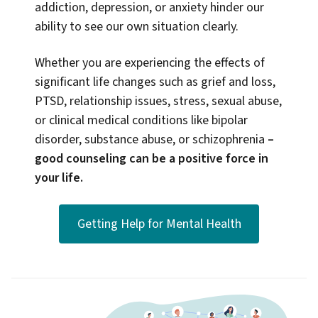
addiction, depression, or anxiety hinder our
ability to see our own situation clearly.
Whether you are experiencing the effects of
significant life changes such as grief and loss,
PTSD, relationship issues, stress, sexual abuse,
or clinical medical conditions like bipolar
disorder, substance abuse, or schizophrenia
–
good counseling can be a positive force in
your life.
Getting Help for Mental Health