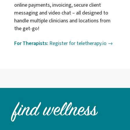
online payments, invoicing, secure client
messaging and video chat – all designed to
handle multiple clinicians and locations from
the get-go!
For Therapists:
Register for teletherapy.io →