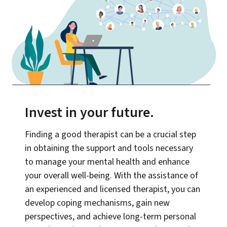
Invest in your future
.
Finding a good therapist can be a crucial step
in obtaining the support and tools necessary
to manage your mental health and enhance
your overall well-being. With the assistance of
an experienced and licensed therapist, you can
develop coping mechanisms, gain new
perspectives, and achieve long-term personal