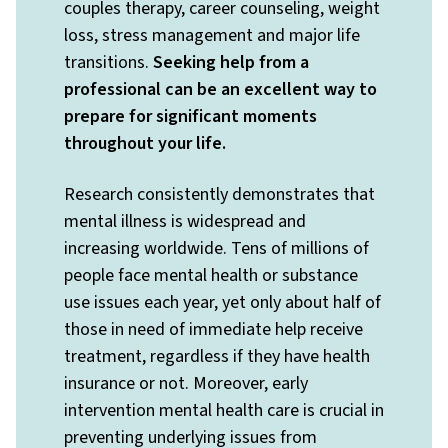
couples therapy, career counseling, weight
loss, stress management and major life
transitions.
Seeking help from a
professional can be an excellent way to
prepare for significant moments
throughout your life.
Research consistently demonstrates that
mental illness is widespread and
increasing worldwide. Tens of millions of
people face mental health or substance
use issues each year, yet only about half of
those in need of immediate help receive
treatment, regardless if they have health
insurance or not. Moreover, early
intervention mental health care is crucial in
preventing underlying issues from