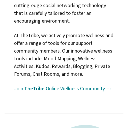
cutting-edge social networking technology
that is carefully tailored to foster an
encouraging environment.
At TheTribe, we actively promote wellness and
offer a range of tools for our support
community members. Our innovative wellness
tools include: Mood Mapping, Wellness
Activities, Kudos, Rewards, Blogging, Private
Forums, Chat Rooms, and more.
Join
TheTribe
Online Wellness Community →