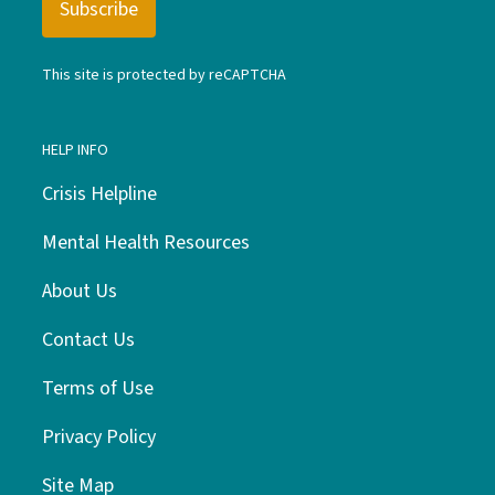
This site is protected by reCAPTCHA
HELP INFO
Crisis Helpline
Mental Health Resources
About Us
Contact Us
Terms of Use
Privacy Policy
Site Map