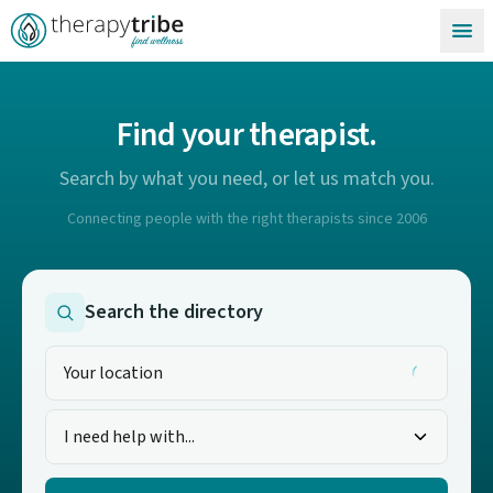
Skip to content
Find your therapist.
Search by what you need, or let us match you.
Connecting people with the right therapists since 2006
Search the directory
I need help with