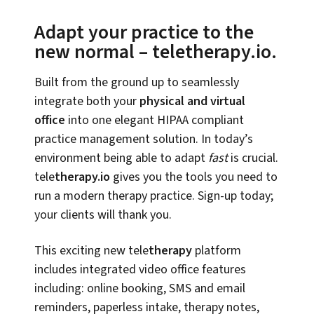
Adapt your practice to the
new normal – teletherapy.io.
Built from the ground up to seamlessly
integrate both your
physical and virtual
office
into one elegant HIPAA compliant
practice management solution. In today’s
environment being able to adapt
fast
is crucial.
tele
therapy.io
gives you the tools you need to
run a modern therapy practice. Sign-up today;
your clients will thank you.
This exciting new tele
therapy
platform
includes integrated video office features
including: online booking, SMS and email
reminders, paperless intake, therapy notes,