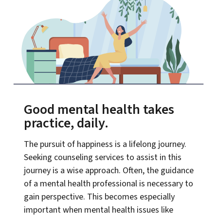
Good mental health takes
practice, daily.
The pursuit of happiness is a lifelong journey.
Seeking counseling services to assist in this
journey is a wise approach. Often, the guidance
of a mental health professional is necessary to
gain perspective. This becomes especially
important when mental health issues like