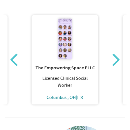
The Empowering Space PLLC
Licensed Clinical Social
Worker
Columbus , OH
|