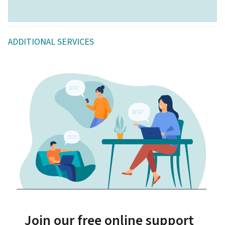
ADDITIONAL SERVICES
Join our free online support