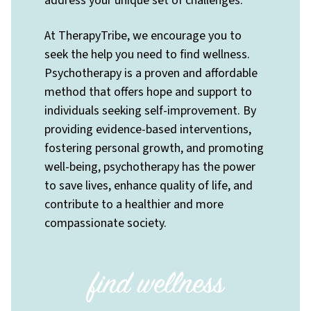
address your unique set of challenges.
At TherapyTribe, we encourage you to
seek the help you need to find wellness.
Psychotherapy is a proven and affordable
method that offers hope and support to
individuals seeking self-improvement. By
providing evidence-based interventions,
fostering personal growth, and promoting
well-being, psychotherapy has the power
to save lives, enhance quality of life, and
contribute to a healthier and more
compassionate society.