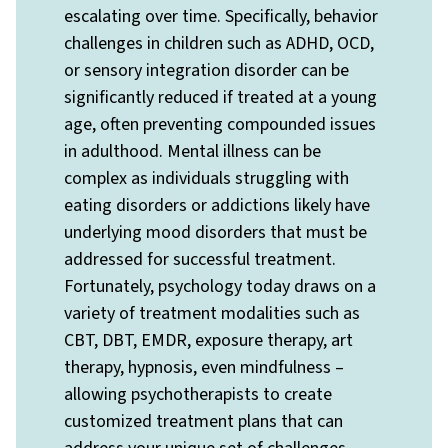
escalating over time. Specifically, behavior
challenges in children such as ADHD, OCD,
or sensory integration disorder can be
significantly reduced if treated at a young
age, often preventing compounded issues
in adulthood. Mental illness can be
complex as individuals struggling with
eating disorders or addictions likely have
underlying mood disorders that must be
addressed for successful treatment.
Fortunately, psychology today draws on a
variety of treatment modalities such as
CBT, DBT, EMDR, exposure therapy, art
therapy, hypnosis, even mindfulness –
allowing psychotherapists to create
customized treatment plans that can