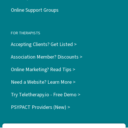
Online Support Groups
FOR THERAPISTS
Accepting Clients? Get Listed >
Association Member? Discounts >
Online Marketing? Read Tips >
Need a Website? Learn More >
Try Teletherapy.io - Free Demo >
PSYPACT Providers (New) >