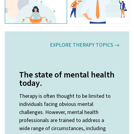
EXPLORE THERAPY TOPICS →
The state of mental health
today
.
Therapy is often thought to be limited to
individuals facing obvious mental
challenges. However, mental health
professionals are trained to address a
wide range of circumstances, including