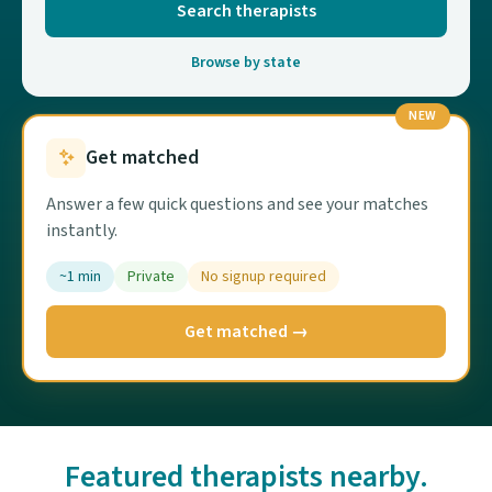
Search therapists
Browse by state
NEW
Get matched
Answer a few quick questions and see your matches
instantly.
~1 min
Private
No signup required
Get matched →
Featured therapists nearby.