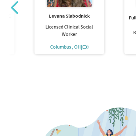
 PLLC
Levana Slabodnick
Ful
al
Licensed Clinical Social
R
Worker
Columbus , OH
|