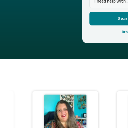
Sear
Bro