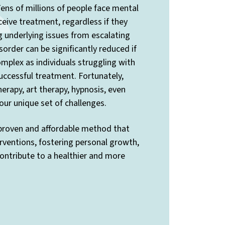
ens of millions of people face mental
ceive treatment, regardless if they
ng underlying issues from escalating
sorder can be significantly reduced if
mplex as individuals struggling with
uccessful treatment. Fortunately,
rapy, art therapy, hypnosis, even
ur unique set of challenges.
 proven and affordable method that
rventions, fostering personal growth,
contribute to a healthier and more