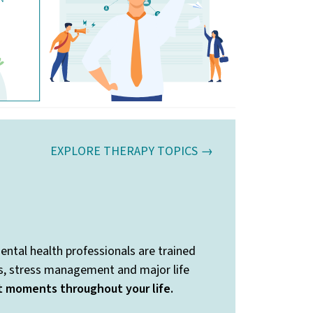
EXPLORE THERAPY TOPICS →
ental health professionals are trained
ss, stress management and major life
nt moments throughout your life.