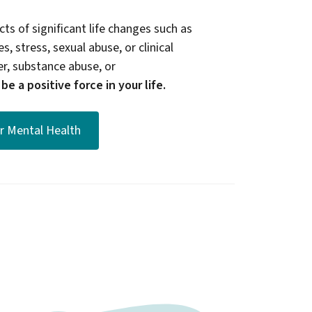
ts of significant life changes such as
s, stress, sexual abuse, or clinical
er, substance abuse, or
e a positive force in your life.
or Mental Health