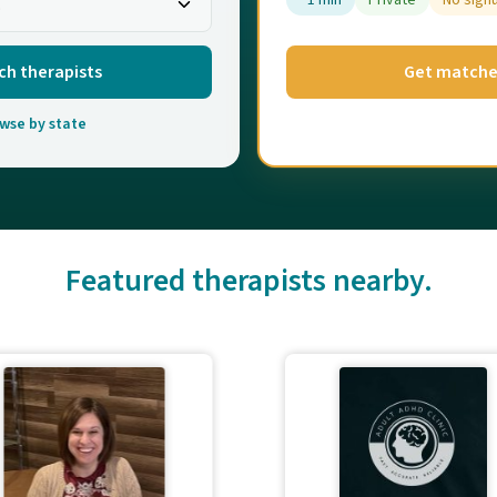
~1 min
Private
No sign
ch therapists
Get match
wse by state
Featured therapists nearby.