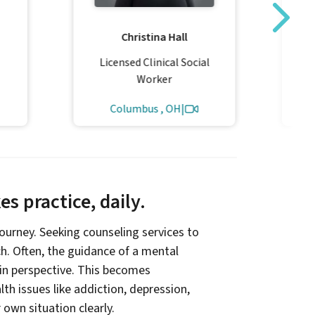
Christina Hall
Co
Licensed Clinical Social
L
Worker
Columbus , OH
|
s practice, daily.
 journey. Seeking counseling services to
ach. Often, the guidance of a mental
ain perspective. This becomes
th issues like addiction, depression,
r own situation clearly.