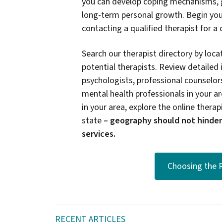
you can develop coping mechanisms, g
long-term personal growth. Begin you
contacting a qualified therapist for a
Search our therapist directory by locat
potential therapists. Review detailed 
psychologists, professional counselors
mental health professionals in your are
in your area, explore the online therapi
state
–
geography should not hinder
services.
Choosing the R
RECENT ARTICLES