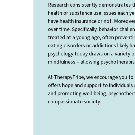
Research consistently demonstrates th
health or substance use issues each yea
have health insurance or not. Moreover,
over time. Specifically, behavior chall
treated at a young age, often preventi
eating disorders or addictions likely 
psychology today draws on a variety o
mindfulness – allowing psychotherapis
At TherapyTribe, we encourage you to 
offers hope and support to individuals
and promoting well-being, psychotherap
compassionate society.