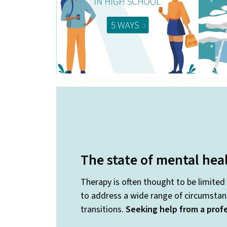
The state of mental hea
Therapy is often thought to be limited
to address a wide range of circumstanc
transitions.
Seeking help from a profe