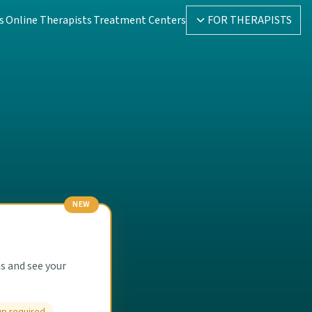
s
Online Therapists
Treatment Centers
FOR THERAPISTS
NEW
s and see your