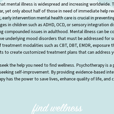
at mental illness is widespread and increasing worldwide. T
r, yet only about half of those in need of immediate help re
 early intervention mental health care is crucial in preventi
enges in children such as ADHD, OCD, or sensory integration di
ng compounded issues in adulthood. Mental illness can be co
have underlying mood disorders that must be addressed for s
f treatment modalities such as CBT, DBT, EMDR, exposure the
ts to create customized treatment plans that can address yo
seek the help you need to find wellness. Psychotherapy is a
 seeking self-improvement. By providing evidence-based inte
y has the power to save lives, enhance quality of life, and 