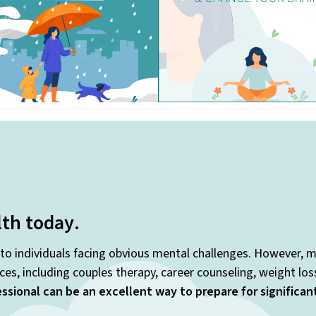
lth today
.
 to individuals facing obvious mental challenges. However, m
es, including couples therapy, career counseling, weight lo
ssional can be an excellent way to prepare for significa