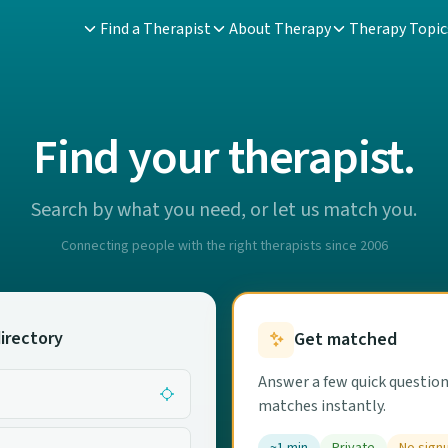
Find a Therapist
About Therapy
Therapy Topic
Find your therapist.
Search by what you need, or let us match you.
Connecting people with the right therapists since 2006
irectory
Get matched
Answer a few quick question
matches instantly.