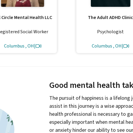
l Circle Mental Health LLC
The Adult ADHD Clinic
egistered Social Worker
Psychologist
Columbus , OH
|
Columbus , OH
|
Good mental health take
The pursuit of happiness is a lifelong
assist in this journey is a wise appro
health professional is necessary to g
especially important when mental heal
or anxiety hinder our ability to see ou