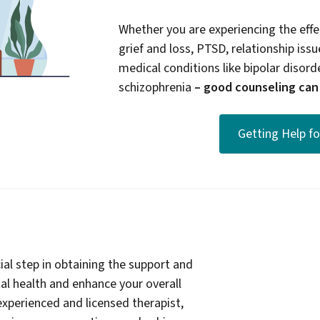
Whether you are experiencing the effec
grief and loss, PTSD, relationship issue
medical conditions like bipolar disord
schizophrenia
– good counseling can b
Getting Help f
ial step in obtaining the support and
l health and enhance your overall
experienced and licensed therapist,