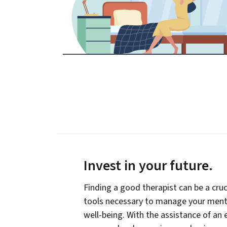
Invest in your future
.
Finding a good therapist can be a cruc
tools necessary to manage your menta
well-being. With the assistance of an 