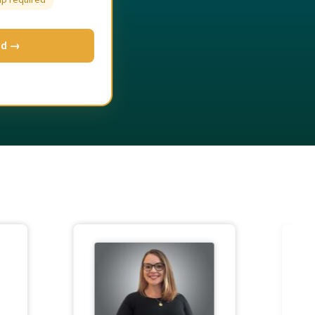
up required
ed →