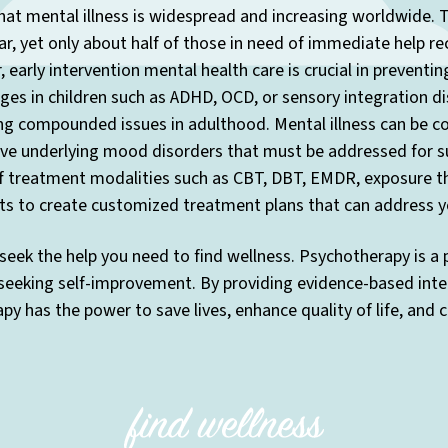
at mental illness is widespread and increasing worldwide. T
r, yet only about half of those in need of immediate help re
 early intervention mental health care is crucial in preventi
enges in children such as ADHD, OCD, or sensory integration di
ng compounded issues in adulthood. Mental illness can be co
have underlying mood disorders that must be addressed for s
f treatment modalities such as CBT, DBT, EMDR, exposure the
ts to create customized treatment plans that can address yo
seek the help you need to find wellness. Psychotherapy is a
 seeking self-improvement. By providing evidence-based inte
y has the power to save lives, enhance quality of life, and 