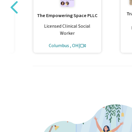
Tr
The Empowering Space PLLC
al
Licensed Clinical Social
Worker
Columbus , OH
|