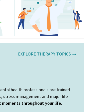
EXPLORE THERAPY TOPICS →
ental health professionals are trained
ss, stress management and major life
nt moments throughout your life.