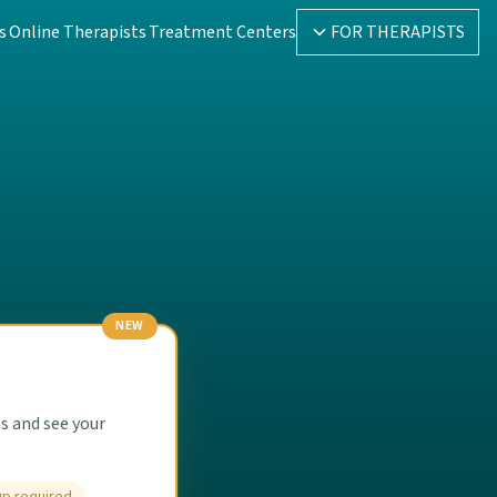
s
Online Therapists
Treatment Centers
FOR THERAPISTS
NEW
s and see your