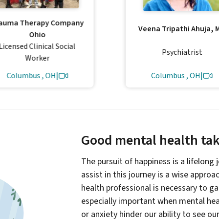
auma Therapy Company
Veena Tripathi Ahuja, 
Ohio
Licensed Clinical Social
Psychiatrist
Worker
Columbus , OH
|
Columbus , OH
|
Good mental health take
The pursuit of happiness is a lifelong
assist in this journey is a wise appro
health professional is necessary to g
especially important when mental heal
or anxiety hinder our ability to see ou