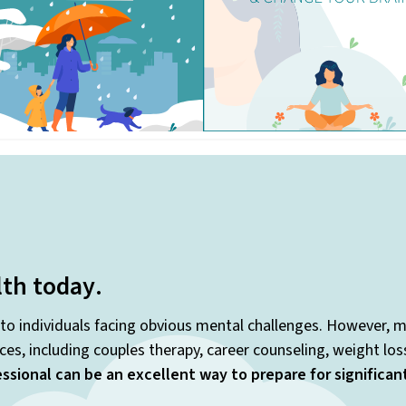
lth today
.
 to individuals facing obvious mental challenges. However, m
es, including couples therapy, career counseling, weight lo
ssional can be an excellent way to prepare for significa