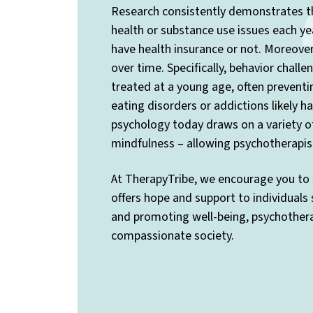
Research consistently demonstrates th
health or substance use issues each yea
have health insurance or not. Moreover,
over time. Specifically, behavior chall
treated at a young age, often preventi
eating disorders or addictions likely 
psychology today draws on a variety o
mindfulness – allowing psychotherapis
At TherapyTribe, we encourage you to 
offers hope and support to individuals
and promoting well-being, psychotherap
compassionate society.