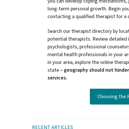
you can develop coping mechanisms, g
long-term personal growth. Begin you
contacting a qualified therapist for a
Search our therapist directory by locat
potential therapists. Review detailed 
psychologists, professional counselors
mental health professionals in your are
in your area, explore the online therapi
state
–
geography should not hinder
services.
Choosing the R
RECENT ARTICLES