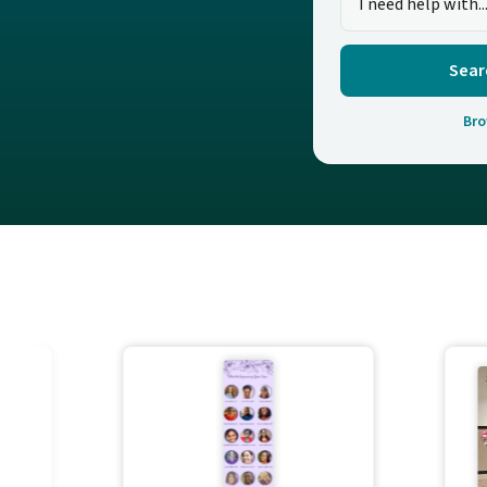
Sear
Bro