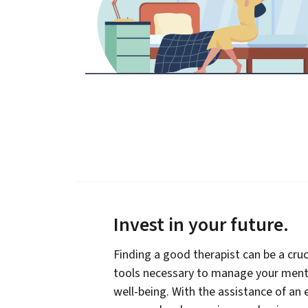
Invest in your future
.
Finding a good therapist can be a cruc
tools necessary to manage your menta
well-being. With the assistance of an 