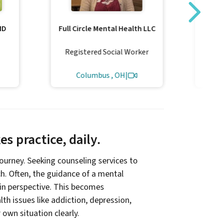
MD
Full Circle Mental Health LLC
L
Registered Social Worker
Columbus , OH
|
s practice, daily.
 journey. Seeking counseling services to
ach. Often, the guidance of a mental
ain perspective. This becomes
th issues like addiction, depression,
r own situation clearly.