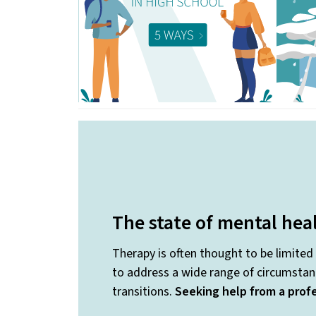
The state of mental hea
Therapy is often thought to be limited
to address a wide range of circumstanc
transitions.
Seeking help from a profe