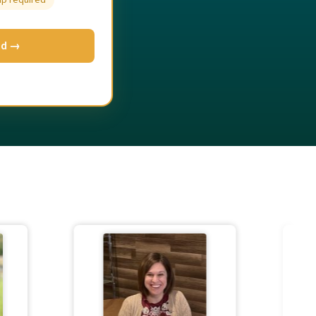
up required
ed →