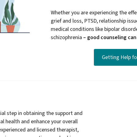
Whether you are experiencing the effec
grief and loss, PTSD, relationship issue
medical conditions like bipolar disord
schizophrenia
– good counseling can b
Getting Help f
ial step in obtaining the support and
l health and enhance your overall
experienced and licensed therapist,