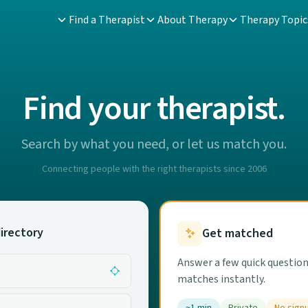
Find a Therapist
About Therapy
Therapy Topic
Find your therapist.
Search by what you need, or let us match you.
Connecting people with the right therapists since 2006
irectory
Get matched
Answer a few quick question
matches instantly.