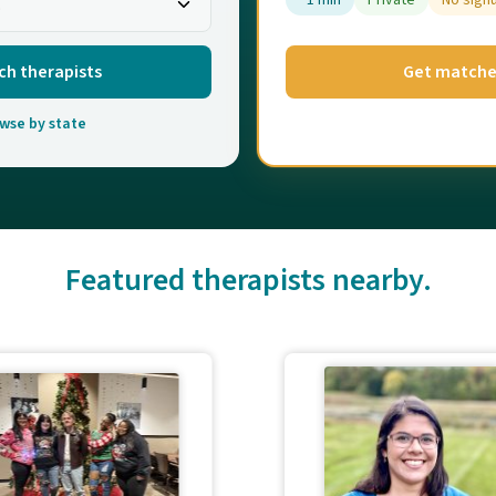
~1 min
Private
No sign
ch therapists
Get match
wse by state
Featured therapists nearby.