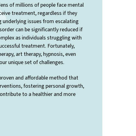
ens of millions of people face mental
ceive treatment, regardless if they
ng underlying issues from escalating
sorder can be significantly reduced if
mplex as individuals struggling with
uccessful treatment. Fortunately,
rapy, art therapy, hypnosis, even
ur unique set of challenges.
 proven and affordable method that
rventions, fostering personal growth,
contribute to a healthier and more