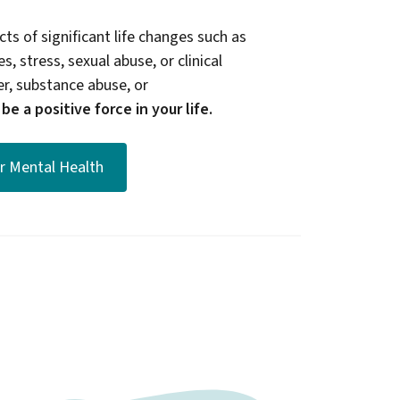
ts of significant life changes such as
s, stress, sexual abuse, or clinical
er, substance abuse, or
e a positive force in your life.
or Mental Health