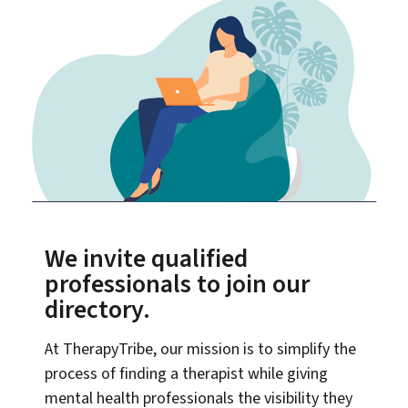
We invite qualified
professionals to join our
directory.
At TherapyTribe, our mission is to simplify the
process of finding a therapist while giving
mental health professionals the visibility they