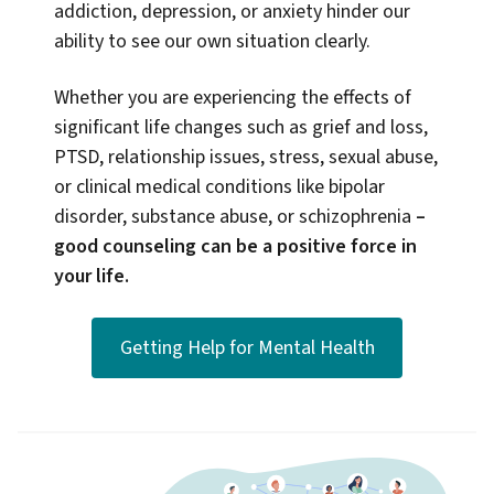
addiction, depression, or anxiety hinder our
ability to see our own situation clearly.
Whether you are experiencing the effects of
significant life changes such as grief and loss,
PTSD, relationship issues, stress, sexual abuse,
or clinical medical conditions like bipolar
disorder, substance abuse, or schizophrenia
–
good counseling can be a positive force in
your life.
Getting Help for Mental Health