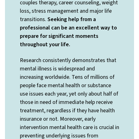
couples therapy, career counseling, weight
loss, stress management and major life
transitions.
Seeking help from a
professional can be an excellent way to
prepare for significant moments
throughout your life.
Research consistently demonstrates that
mental illness is widespread and
increasing worldwide. Tens of millions of
people face mental health or substance
use issues each year, yet only about half of
those in need of immediate help receive
treatment, regardless if they have health
insurance or not. Moreover, early
intervention mental health care is crucial in
preventing underlying issues from