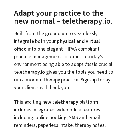
Adapt your practice to the
new normal – teletherapy.io.
Built from the ground up to seamlessly
integrate both your
physical and virtual
office
into one elegant HIPAA compliant
practice management solution. In today’s
environment being able to adapt
fast
is crucial.
tele
therapy.io
gives you the tools you need to
run a modern therapy practice. Sign-up today;
your clients will thank you.
This exciting new tele
therapy
platform
includes integrated video office features
including: online booking, SMS and email
reminders, paperless intake, therapy notes,