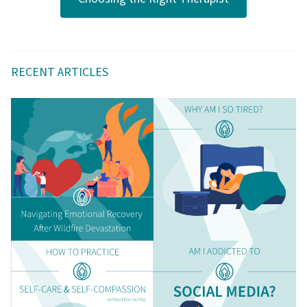
RECENT ARTICLES