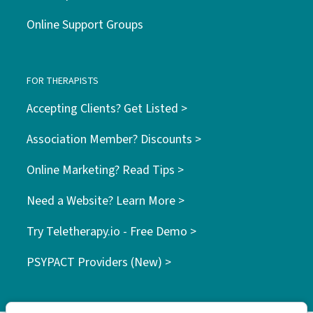
Online Support Groups
FOR THERAPISTS
Accepting Clients? Get Listed >
Association Member? Discounts >
Online Marketing? Read Tips >
Need a Website? Learn More >
Try Teletherapy.io - Free Demo >
PSYPACT Providers (New) >