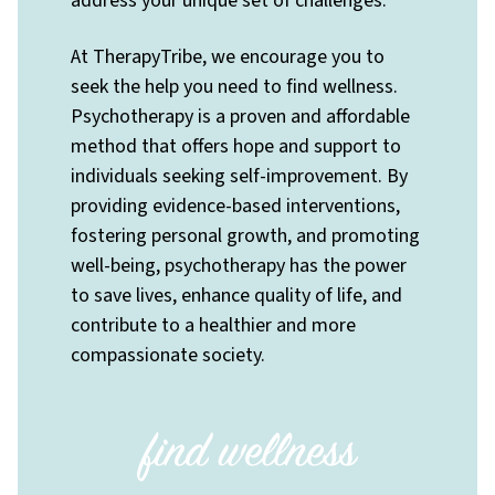
address your unique set of challenges.
At TherapyTribe, we encourage you to
seek the help you need to find wellness.
Psychotherapy is a proven and affordable
method that offers hope and support to
individuals seeking self-improvement. By
providing evidence-based interventions,
fostering personal growth, and promoting
well-being, psychotherapy has the power
to save lives, enhance quality of life, and
contribute to a healthier and more
compassionate society.