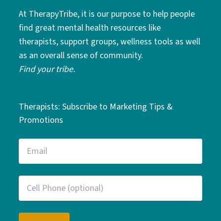
At TherapyTribe, it is our purpose to help people
find great mental health resources like
therapists, support groups, wellness tools as well
as an overall sense of community.
Find your tribe.
Therapists: Subscribe to Marketing Tips &
Promotions