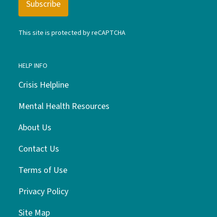
This site is protected by reCAPTCHA
HELP INFO
Crisis Helpline
Mental Health Resources
About Us
Contact Us
Terms of Use
Privacy Policy
Site Map