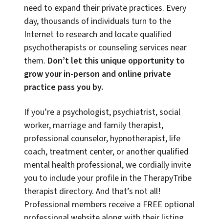
need to expand their private practices. Every
day, thousands of individuals turn to the
Internet to research and locate qualified
psychotherapists or counseling services near
them.
Don’t let this unique opportunity to
grow your in-person and online private
practice pass you by.
If you’re a psychologist, psychiatrist, social
worker, marriage and family therapist,
professional counselor, hypnotherapist, life
coach, treatment center, or another qualified
mental health professional, we cordially invite
you to include your profile in the TherapyTribe
therapist directory. And that’s not all!
Professional members receive a FREE optional
professional website along with their listing,