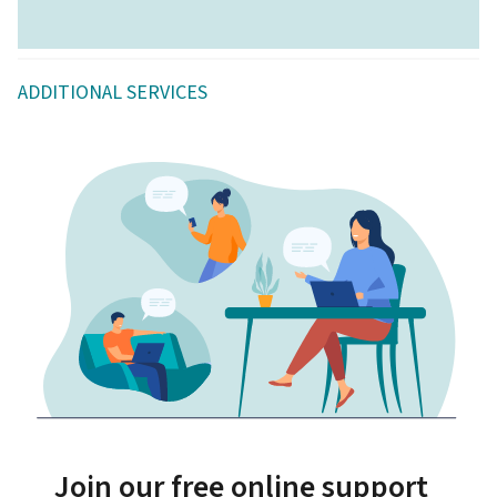
ADDITIONAL SERVICES
Join our free online support