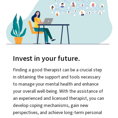
Invest in your future
.
Finding a good therapist can be a crucial step
in obtaining the support and tools necessary
to manage your mental health and enhance
your overall well-being. With the assistance of
an experienced and licensed therapist, you can
develop coping mechanisms, gain new
perspectives, and achieve long-term personal