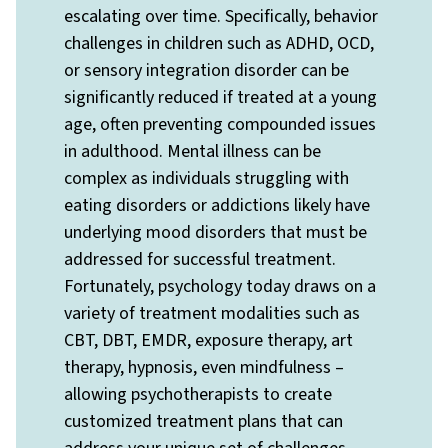
escalating over time. Specifically, behavior
challenges in children such as ADHD, OCD,
or sensory integration disorder can be
significantly reduced if treated at a young
age, often preventing compounded issues
in adulthood. Mental illness can be
complex as individuals struggling with
eating disorders or addictions likely have
underlying mood disorders that must be
addressed for successful treatment.
Fortunately, psychology today draws on a
variety of treatment modalities such as
CBT, DBT, EMDR, exposure therapy, art
therapy, hypnosis, even mindfulness –
allowing psychotherapists to create
customized treatment plans that can