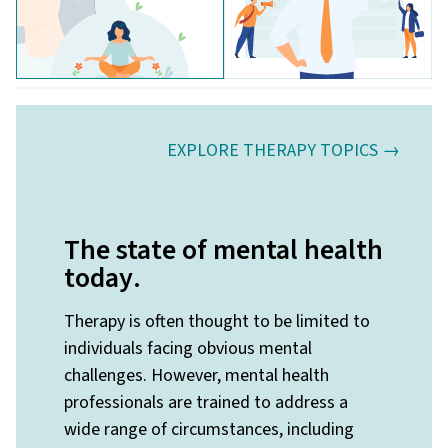
EXPLORE THERAPY TOPICS →
The state of mental health
today
.
Therapy is often thought to be limited to
individuals facing obvious mental
challenges. However, mental health
professionals are trained to address a
wide range of circumstances, including