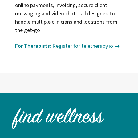
online payments, invoicing, secure client
messaging and video chat – all designed to
handle multiple clinicians and locations from
the get-go!
For Therapists:
Register for teletherapy.io →