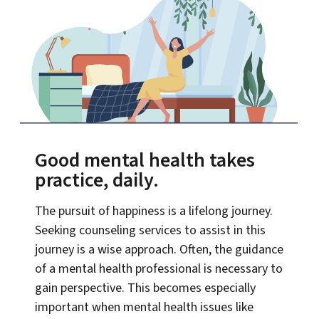
Good mental health takes
practice, daily.
The pursuit of happiness is a lifelong journey.
Seeking counseling services to assist in this
journey is a wise approach. Often, the guidance
of a mental health professional is necessary to
gain perspective. This becomes especially
important when mental health issues like