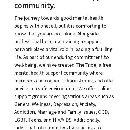
community.
The journey towards good mental health
begins with oneself, but it is comforting to
know that you are not alone. Alongside
professional help, maintaining a support
network plays a vital role in leading a fulfilling
life. As part of our enduring commitment to
well-being, we have created
TheTribe
, a free
mental health support community where
members can connect, share stories, and offer
advice in a safe environment. We offer online
support groups covering various areas such as
General Wellness, Depression, Anxiety,
Addiction, Marriage and Family Issues, OCD,
LGBT, Teens, and HIV/AIDS. Additionally,
individual tribe members have access to