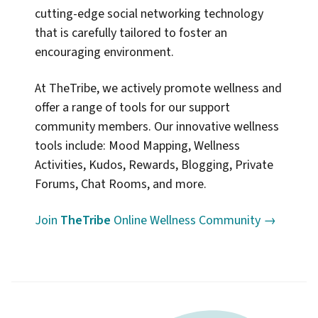
cutting-edge social networking technology
that is carefully tailored to foster an
encouraging environment.
At TheTribe, we actively promote wellness and
offer a range of tools for our support
community members. Our innovative wellness
tools include: Mood Mapping, Wellness
Activities, Kudos, Rewards, Blogging, Private
Forums, Chat Rooms, and more.
Join
TheTribe
Online Wellness Community →