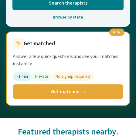
Search therapists
Browse by state
NEW
Get matched
Answer a few quick questions and see your matches
instantly.
~1 min
Private
No signup required
Get matched →
Featured therapists nearby.