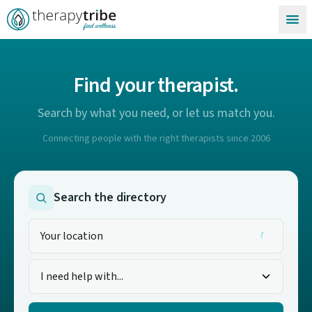
Skip to content
Find your therapist.
Search by what you need, or let us match you.
Connecting people with the right therapists since 2006
Search the directory
I need help with