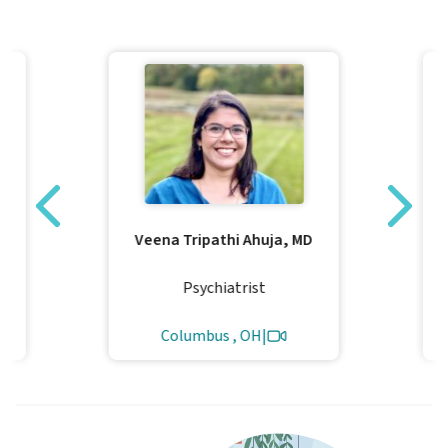
Veena Tripathi Ahuja, MD
Psychiatrist
Columbus , OH
|