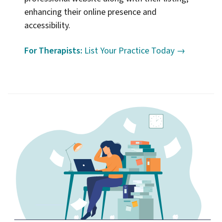
enhancing their online presence and
accessibility.
For Therapists:
List Your Practice Today →