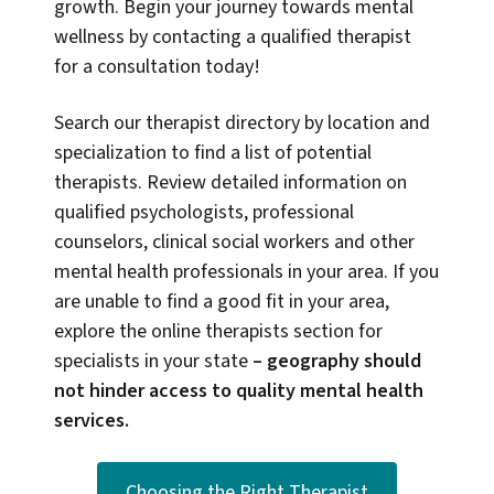
growth. Begin your journey towards mental
wellness by contacting a qualified therapist
for a consultation today!
Search our therapist directory by location and
specialization to find a list of potential
therapists. Review detailed information on
qualified psychologists, professional
counselors, clinical social workers and other
mental health professionals in your area. If you
are unable to find a good fit in your area,
explore the online therapists section for
specialists in your state
–
geography should
not hinder access to quality mental health
services.
Choosing the Right Therapist