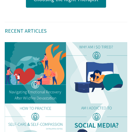
RECENT ARTICLES