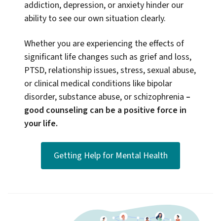
addiction, depression, or anxiety hinder our
ability to see our own situation clearly.
Whether you are experiencing the effects of
significant life changes such as grief and loss,
PTSD, relationship issues, stress, sexual abuse,
or clinical medical conditions like bipolar
disorder, substance abuse, or schizophrenia
–
good counseling can be a positive force in
your life.
Getting Help for Mental Health