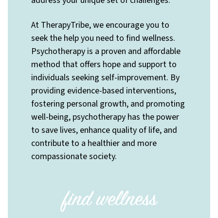
address your unique set of challenges.
At TherapyTribe, we encourage you to
seek the help you need to find wellness.
Psychotherapy is a proven and affordable
method that offers hope and support to
individuals seeking self-improvement. By
providing evidence-based interventions,
fostering personal growth, and promoting
well-being, psychotherapy has the power
to save lives, enhance quality of life, and
contribute to a healthier and more
compassionate society.