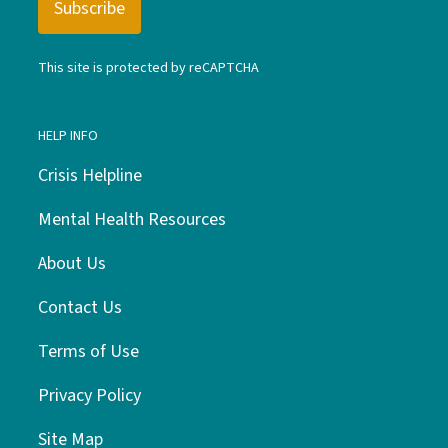
This site is protected by reCAPTCHA
HELP INFO
Crisis Helpline
Mental Health Resources
About Us
Contact Us
Terms of Use
Privacy Policy
Site Map