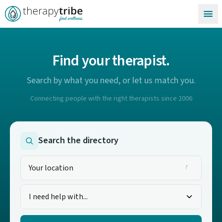
Skip to content
Find your therapist.
Search by what you need, or let us match you.
Connecting people with the right therapists since 2006
Search the directory
I need help with