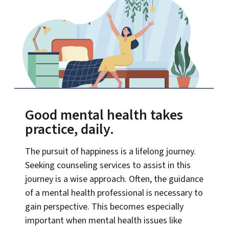
Good mental health takes
practice, daily.
The pursuit of happiness is a lifelong journey.
Seeking counseling services to assist in this
journey is a wise approach. Often, the guidance
of a mental health professional is necessary to
gain perspective. This becomes especially
important when mental health issues like