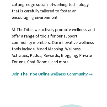
cutting-edge social networking technology
that is carefully tailored to foster an
encouraging environment.
At TheTribe, we actively promote wellness and
offer a range of tools for our support
community members. Our innovative wellness
tools include: Mood Mapping, Wellness
Activities, Kudos, Rewards, Blogging, Private
Forums, Chat Rooms, and more.
Join
TheTribe
Online Wellness Community →