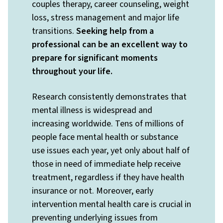
couples therapy, career counseling, weight
loss, stress management and major life
transitions.
Seeking help from a
professional can be an excellent way to
prepare for significant moments
throughout your life.
Research consistently demonstrates that
mental illness is widespread and
increasing worldwide. Tens of millions of
people face mental health or substance
use issues each year, yet only about half of
those in need of immediate help receive
treatment, regardless if they have health
insurance or not. Moreover, early
intervention mental health care is crucial in
preventing underlying issues from