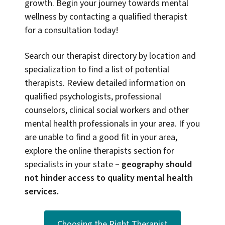
growth. Begin your journey towards mental
wellness by contacting a qualified therapist
for a consultation today!
Search our therapist directory by location and
specialization to find a list of potential
therapists. Review detailed information on
qualified psychologists, professional
counselors, clinical social workers and other
mental health professionals in your area. If you
are unable to find a good fit in your area,
explore the online therapists section for
specialists in your state
–
geography should
not hinder access to quality mental health
services.
Choosing the Right Therapist