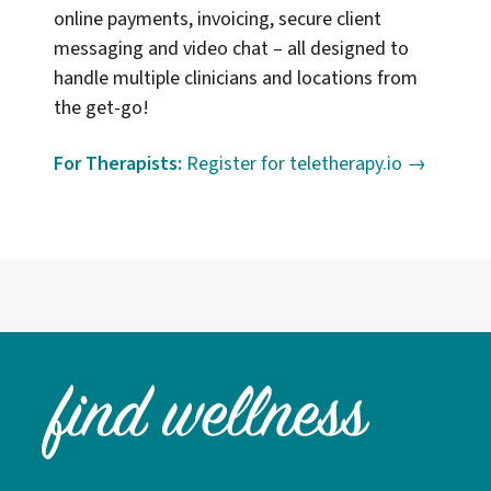
online payments, invoicing, secure client
messaging and video chat – all designed to
handle multiple clinicians and locations from
the get-go!
For Therapists:
Register for teletherapy.io →