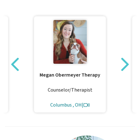
Megan Obermeyer Therapy
Counselor/Therapist
Columbus , OH
|