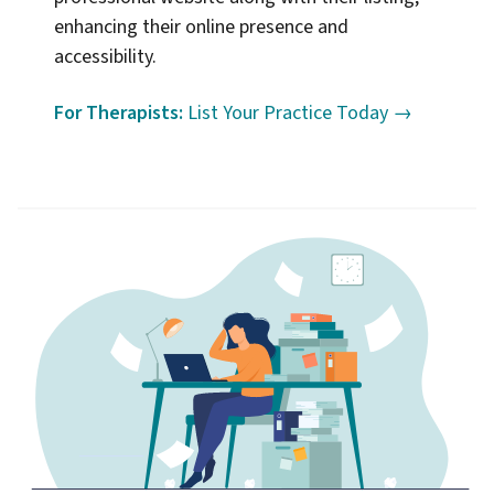
enhancing their online presence and
accessibility.
For Therapists:
List Your Practice Today →