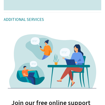
ADDITIONAL SERVICES
Join our free online support