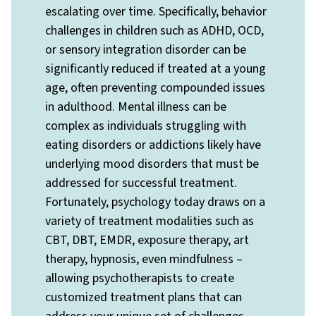
escalating over time. Specifically, behavior
challenges in children such as ADHD, OCD,
or sensory integration disorder can be
significantly reduced if treated at a young
age, often preventing compounded issues
in adulthood. Mental illness can be
complex as individuals struggling with
eating disorders or addictions likely have
underlying mood disorders that must be
addressed for successful treatment.
Fortunately, psychology today draws on a
variety of treatment modalities such as
CBT, DBT, EMDR, exposure therapy, art
therapy, hypnosis, even mindfulness –
allowing psychotherapists to create
customized treatment plans that can