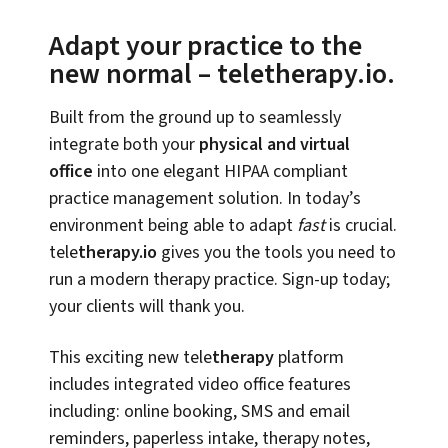
Adapt your practice to the
new normal – teletherapy.io.
Built from the ground up to seamlessly
integrate both your
physical and virtual
office
into one elegant HIPAA compliant
practice management solution. In today’s
environment being able to adapt
fast
is crucial.
tele
therapy.io
gives you the tools you need to
run a modern therapy practice. Sign-up today;
your clients will thank you.
This exciting new tele
therapy
platform
includes integrated video office features
including: online booking, SMS and email
reminders, paperless intake, therapy notes,