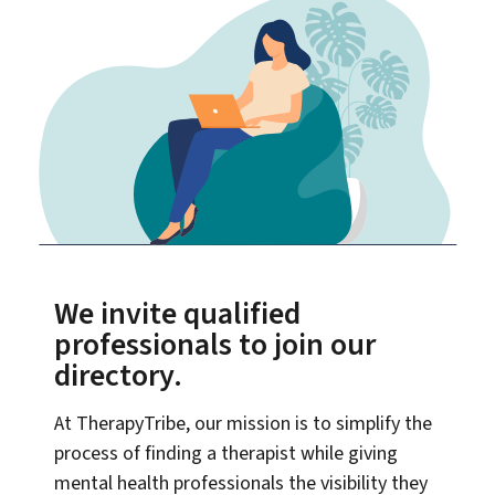
We invite qualified
professionals to join our
directory.
At TherapyTribe, our mission is to simplify the
process of finding a therapist while giving
mental health professionals the visibility they