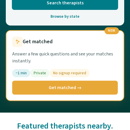
Search therapists
Browse by state
NEW
Get matched
Answer a few quick questions and see your matches
instantly.
~1 min
Private
No signup required
Get matched →
Featured therapists nearby.