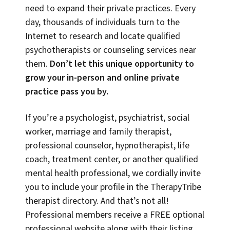
need to expand their private practices. Every
day, thousands of individuals turn to the
Internet to research and locate qualified
psychotherapists or counseling services near
them.
Don’t let this unique opportunity to
grow your in-person and online private
practice pass you by.
If you’re a psychologist, psychiatrist, social
worker, marriage and family therapist,
professional counselor, hypnotherapist, life
coach, treatment center, or another qualified
mental health professional, we cordially invite
you to include your profile in the TherapyTribe
therapist directory. And that’s not all!
Professional members receive a FREE optional
professional website along with their listing,