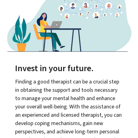
Invest in your future
.
Finding a good therapist can be a crucial step
in obtaining the support and tools necessary
to manage your mental health and enhance
your overall well-being. With the assistance of
an experienced and licensed therapist, you can
develop coping mechanisms, gain new
perspectives, and achieve long-term personal