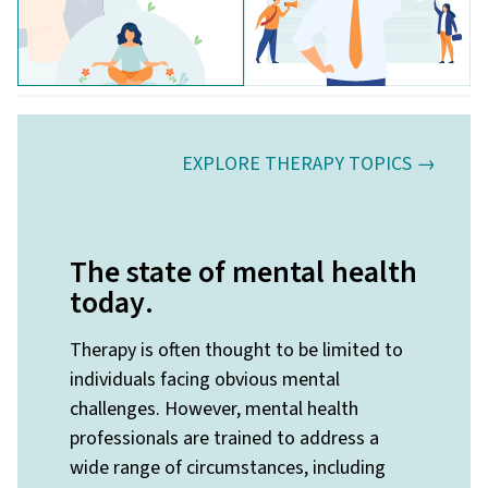
EXPLORE THERAPY TOPICS →
The state of mental health
today
.
Therapy is often thought to be limited to
individuals facing obvious mental
challenges. However, mental health
professionals are trained to address a
wide range of circumstances, including