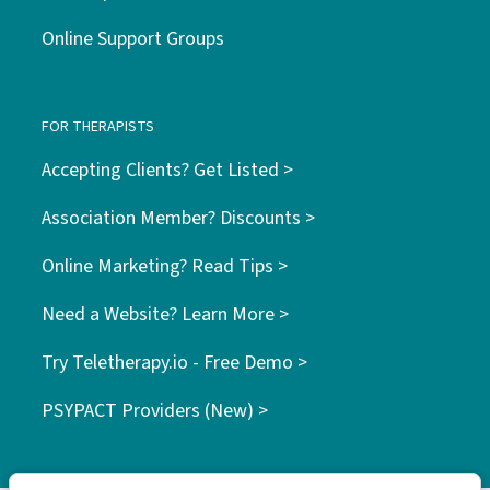
Online Support Groups
FOR THERAPISTS
Accepting Clients? Get Listed >
Association Member? Discounts >
Online Marketing? Read Tips >
Need a Website? Learn More >
Try Teletherapy.io - Free Demo >
PSYPACT Providers (New) >