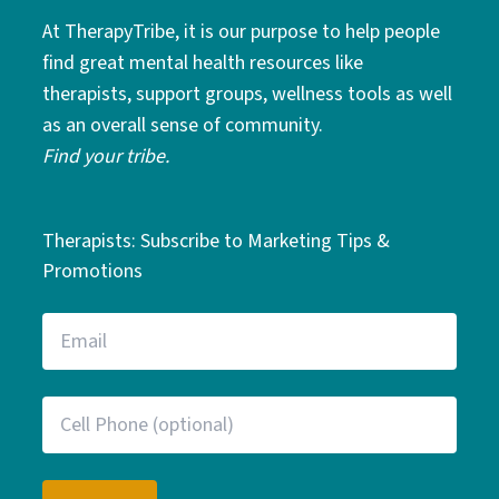
At TherapyTribe, it is our purpose to help people
find great mental health resources like
therapists, support groups, wellness tools as well
as an overall sense of community.
Find your tribe.
Therapists: Subscribe to Marketing Tips &
Promotions