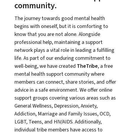
community.
The journey towards good mental health
begins with oneself, but it is comforting to
know that you are not alone. Alongside
professional help, maintaining a support
network plays a vital role in leading a fulfilling
life. As part of our enduring commitment to
well-being, we have created
TheTribe
, a free
mental health support community where
members can connect, share stories, and offer
advice in a safe environment. We offer online
support groups covering various areas such as
General Wellness, Depression, Anxiety,
Addiction, Marriage and Family Issues, OCD,
LGBT, Teens, and HIV/AIDS. Additionally,
individual tribe members have access to