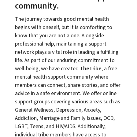
community.
The journey towards good mental health
begins with oneself, but it is comforting to
know that you are not alone. Alongside
professional help, maintaining a support
network plays a vital role in leading a fulfilling
life. As part of our enduring commitment to
well-being, we have created
TheTribe
, a free
mental health support community where
members can connect, share stories, and offer
advice in a safe environment. We offer online
support groups covering various areas such as
General Wellness, Depression, Anxiety,
Addiction, Marriage and Family Issues, OCD,
LGBT, Teens, and HIV/AIDS. Additionally,
individual tribe members have access to