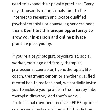
need to expand their private practices. Every
day, thousands of individuals turn to the
Internet to research and locate qualified
psychotherapists or counseling services near
them.
Don’t let this unique opportunity to
grow your in-person and online private
practice pass you by.
If you’re a psychologist, psychiatrist, social
worker, marriage and family therapist,
professional counselor, hypnotherapist, life
coach, treatment center, or another qualified
mental health professional, we cordially invite
you to include your profile in the TherapyTribe
therapist directory. And that’s not all!
Professional members receive a FREE optional
professional website along with their listing,