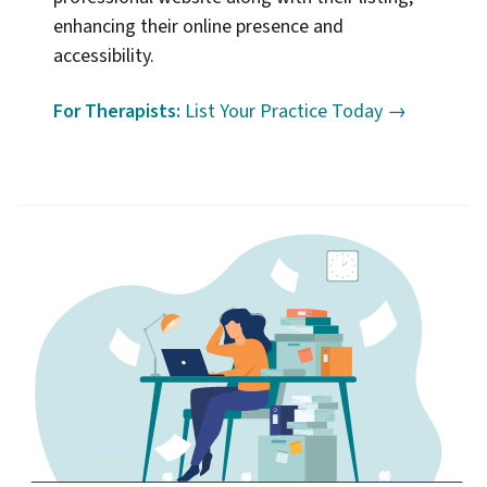
enhancing their online presence and
accessibility.
For Therapists:
List Your Practice Today →