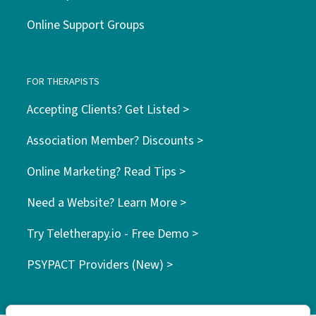
Online Support Groups
FOR THERAPISTS
Accepting Clients? Get Listed >
Association Member? Discounts >
Online Marketing? Read Tips >
Need a Website? Learn More >
Try Teletherapy.io - Free Demo >
PSYPACT Providers (New) >