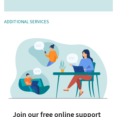
ADDITIONAL SERVICES
Join our free online support