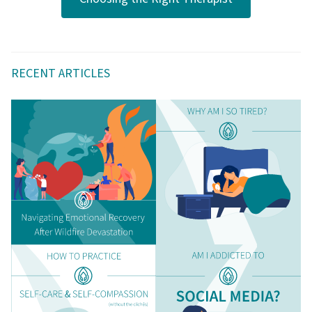
RECENT ARTICLES