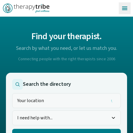
Skip to content
Find your therapist.
Search by what you need, or let us match you.
Connecting people with the right therapists since 2006
Search the directory
I need help with