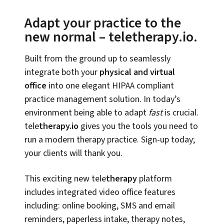
Adapt your practice to the
new normal – teletherapy.io.
Built from the ground up to seamlessly
integrate both your
physical and virtual
office
into one elegant HIPAA compliant
practice management solution. In today’s
environment being able to adapt
fast
is crucial.
tele
therapy.io
gives you the tools you need to
run a modern therapy practice. Sign-up today;
your clients will thank you.
This exciting new tele
therapy
platform
includes integrated video office features
including: online booking, SMS and email
reminders, paperless intake, therapy notes,