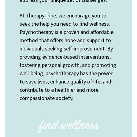
address your unique set of challenges.
At TherapyTribe, we encourage you to
seek the help you need to find wellness.
Psychotherapy is a proven and affordable
method that offers hope and support to
individuals seeking self-improvement. By
providing evidence-based interventions,
fostering personal growth, and promoting
well-being, psychotherapy has the power
to save lives, enhance quality of life, and
contribute to a healthier and more
compassionate society.