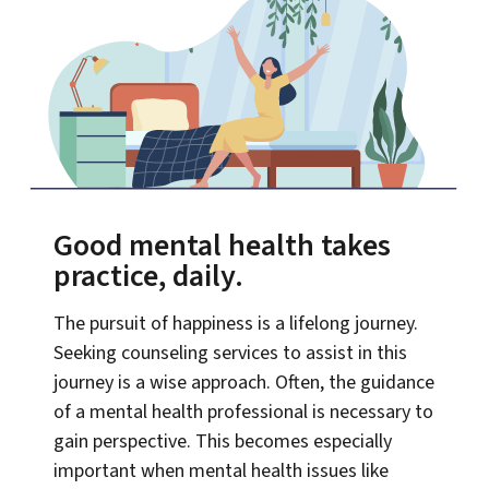
Good mental health takes
practice, daily.
The pursuit of happiness is a lifelong journey.
Seeking counseling services to assist in this
journey is a wise approach. Often, the guidance
of a mental health professional is necessary to
gain perspective. This becomes especially
important when mental health issues like