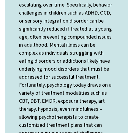
escalating over time. Specifically, behavior
challenges in children such as ADHD, OCD,
or sensory integration disorder can be
significantly reduced if treated at a young
age, often preventing compounded issues
in adulthood. Mental illness can be
complex as individuals struggling with
eating disorders or addictions likely have
underlying mood disorders that must be
addressed for successful treatment.
Fortunately, psychology today draws on a
variety of treatment modalities such as
CBT, DBT, EMDR, exposure therapy, art
therapy, hypnosis, even mindfulness –
allowing psychotherapists to create
customized treatment plans that can