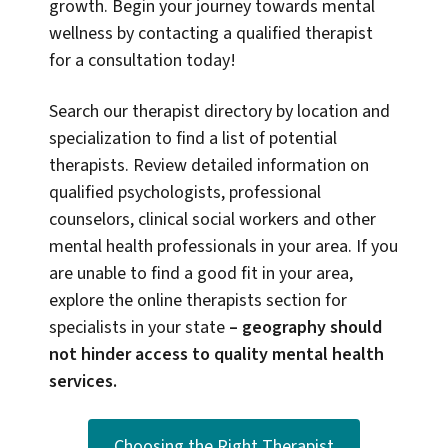
growth. Begin your journey towards mental
wellness by contacting a qualified therapist
for a consultation today!
Search our therapist directory by location and
specialization to find a list of potential
therapists. Review detailed information on
qualified psychologists, professional
counselors, clinical social workers and other
mental health professionals in your area. If you
are unable to find a good fit in your area,
explore the online therapists section for
specialists in your state
–
geography should
not hinder access to quality mental health
services.
Choosing the Right Therapist