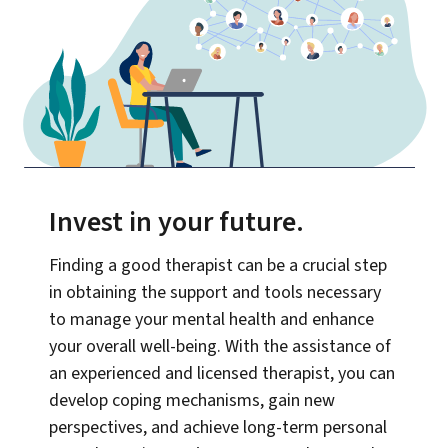
Invest in your future
.
Finding a good therapist can be a crucial step
in obtaining the support and tools necessary
to manage your mental health and enhance
your overall well-being. With the assistance of
an experienced and licensed therapist, you can
develop coping mechanisms, gain new
perspectives, and achieve long-term personal