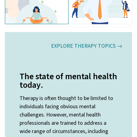
EXPLORE THERAPY TOPICS →
The state of mental health
today
.
Therapy is often thought to be limited to
individuals facing obvious mental
challenges. However, mental health
professionals are trained to address a
wide range of circumstances, including