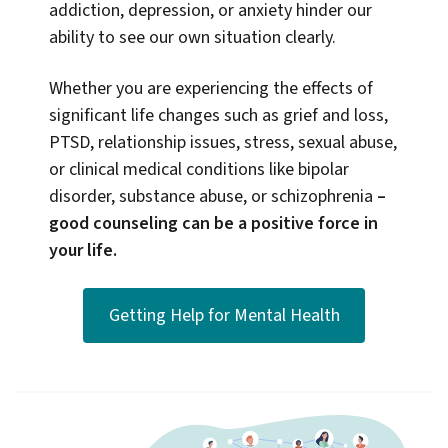
addiction, depression, or anxiety hinder our
ability to see our own situation clearly.
Whether you are experiencing the effects of
significant life changes such as grief and loss,
PTSD, relationship issues, stress, sexual abuse,
or clinical medical conditions like bipolar
disorder, substance abuse, or schizophrenia
–
good counseling can be a positive force in
your life.
Getting Help for Mental Health