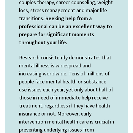
couples therapy, career counseling, weight
loss, stress management and major life
transitions.
Seeking help from a
professional can be an excellent way to
prepare for significant moments
throughout your life.
Research consistently demonstrates that
mental illness is widespread and
increasing worldwide. Tens of millions of
people face mental health or substance
use issues each year, yet only about half of
those in need of immediate help receive
treatment, regardless if they have health
insurance or not. Moreover, early
intervention mental health care is crucial in
preventing underlying issues from