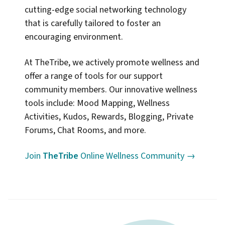
cutting-edge social networking technology
that is carefully tailored to foster an
encouraging environment.
At TheTribe, we actively promote wellness and
offer a range of tools for our support
community members. Our innovative wellness
tools include: Mood Mapping, Wellness
Activities, Kudos, Rewards, Blogging, Private
Forums, Chat Rooms, and more.
Join
TheTribe
Online Wellness Community →