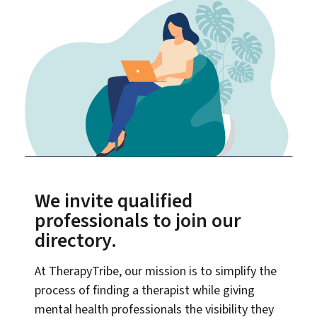
We invite qualified
professionals to join our
directory.
At TherapyTribe, our mission is to simplify the
process of finding a therapist while giving
mental health professionals the visibility they