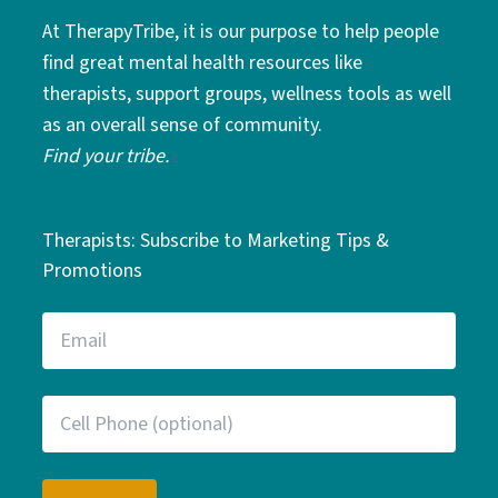
At TherapyTribe, it is our purpose to help people
find great mental health resources like
therapists, support groups, wellness tools as well
as an overall sense of community.
Find your tribe.
Therapists: Subscribe to Marketing Tips &
Promotions