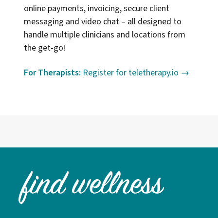
online payments, invoicing, secure client
messaging and video chat – all designed to
handle multiple clinicians and locations from
the get-go!
For Therapists:
Register for teletherapy.io →