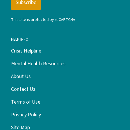
This site is protected by reCAPTCHA
HELP INFO
Crisis Helpline
Mental Health Resources
About Us
Contact Us
Terms of Use
Privacy Policy
Site Map