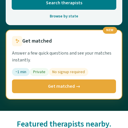
Search therapists
Browse by state
NEW
Get matched
Answer a few quick questions and see your matches
instantly.
~1 min
Private
No signup required
Get matched →
Featured therapists nearby.