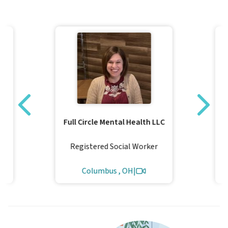
Full Circle Mental Health LLC
Registered Social Worker
Columbus , OH
|