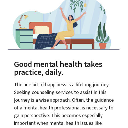
Good mental health takes
practice, daily.
The pursuit of happiness is a lifelong journey.
Seeking counseling services to assist in this
journey is a wise approach. Often, the guidance
of a mental health professional is necessary to
gain perspective. This becomes especially
important when mental health issues like