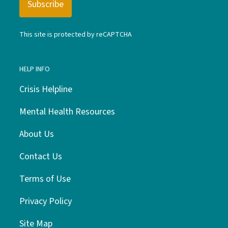
This site is protected by reCAPTCHA
HELP INFO
Crisis Helpline
Mental Health Resources
About Us
Contact Us
Terms of Use
Privacy Policy
Site Map