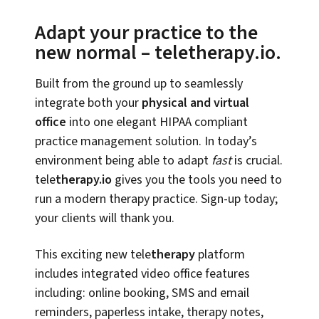
Adapt your practice to the
new normal – teletherapy.io.
Built from the ground up to seamlessly
integrate both your
physical and virtual
office
into one elegant HIPAA compliant
practice management solution. In today’s
environment being able to adapt
fast
is crucial.
tele
therapy.io
gives you the tools you need to
run a modern therapy practice. Sign-up today;
your clients will thank you.
This exciting new tele
therapy
platform
includes integrated video office features
including: online booking, SMS and email
reminders, paperless intake, therapy notes,