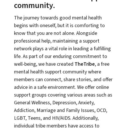
community.
The journey towards good mental health
begins with oneself, but it is comforting to
know that you are not alone. Alongside
professional help, maintaining a support
network plays a vital role in leading a fulfilling
life. As part of our enduring commitment to
well-being, we have created
TheTribe
, a free
mental health support community where
members can connect, share stories, and offer
advice in a safe environment. We offer online
support groups covering various areas such as
General Wellness, Depression, Anxiety,
Addiction, Marriage and Family Issues, OCD,
LGBT, Teens, and HIV/AIDS. Additionally,
individual tribe members have access to