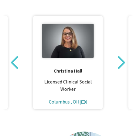
Christina Hall
Licensed Clinical Social
Worker
Columbus , OH
|