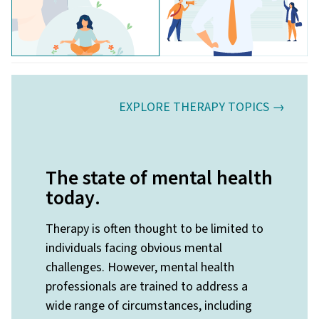
EXPLORE THERAPY TOPICS →
The state of mental health
today
.
Therapy is often thought to be limited to
individuals facing obvious mental
challenges. However, mental health
professionals are trained to address a
wide range of circumstances, including