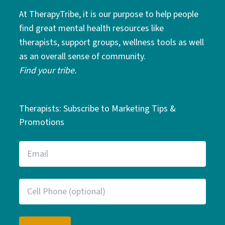
At TherapyTribe, it is our purpose to help people
find great mental health resources like
therapists, support groups, wellness tools as well
as an overall sense of community.
Find your tribe.
Therapists: Subscribe to Marketing Tips &
Promotions