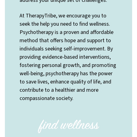
address your unique set of challenges.
At TherapyTribe, we encourage you to
seek the help you need to find wellness.
Psychotherapy is a proven and affordable
method that offers hope and support to
individuals seeking self-improvement. By
providing evidence-based interventions,
fostering personal growth, and promoting
well-being, psychotherapy has the power
to save lives, enhance quality of life, and
contribute to a healthier and more
compassionate society.