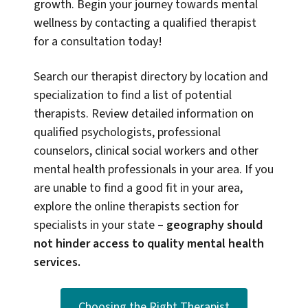
growth. Begin your journey towards mental
wellness by contacting a qualified therapist
for a consultation today!
Search our therapist directory by location and
specialization to find a list of potential
therapists. Review detailed information on
qualified psychologists, professional
counselors, clinical social workers and other
mental health professionals in your area. If you
are unable to find a good fit in your area,
explore the online therapists section for
specialists in your state
–
geography should
not hinder access to quality mental health
services.
Choosing the Right Therapist