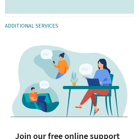
ADDITIONAL SERVICES
Join our free online support