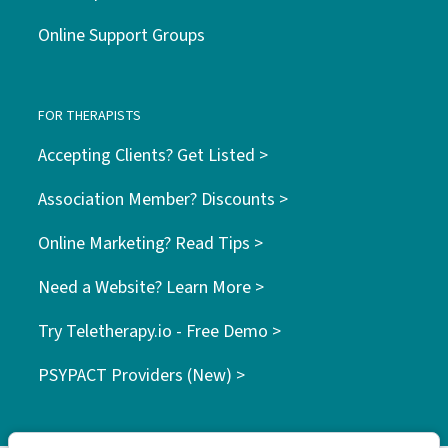
Online Support Groups
FOR THERAPISTS
Accepting Clients? Get Listed >
Association Member? Discounts >
Online Marketing? Read Tips >
Need a Website? Learn More >
Try Teletherapy.io - Free Demo >
PSYPACT Providers (New) >