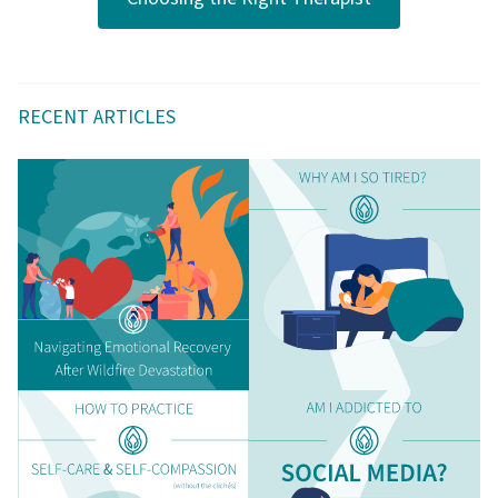
RECENT ARTICLES