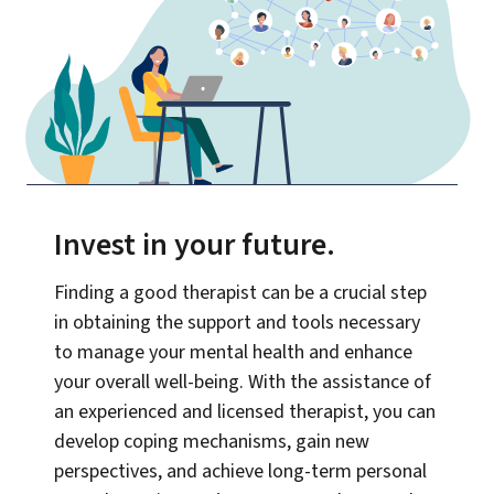
Invest in your future
.
Finding a good therapist can be a crucial step
in obtaining the support and tools necessary
to manage your mental health and enhance
your overall well-being. With the assistance of
an experienced and licensed therapist, you can
develop coping mechanisms, gain new
perspectives, and achieve long-term personal