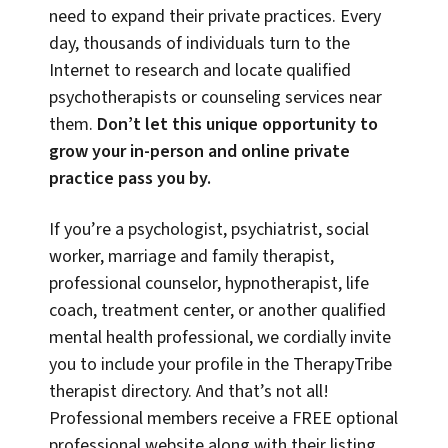
need to expand their private practices. Every
day, thousands of individuals turn to the
Internet to research and locate qualified
psychotherapists or counseling services near
them.
Don’t let this unique opportunity to
grow your in-person and online private
practice pass you by.
If you’re a psychologist, psychiatrist, social
worker, marriage and family therapist,
professional counselor, hypnotherapist, life
coach, treatment center, or another qualified
mental health professional, we cordially invite
you to include your profile in the TherapyTribe
therapist directory. And that’s not all!
Professional members receive a FREE optional
professional website along with their listing,