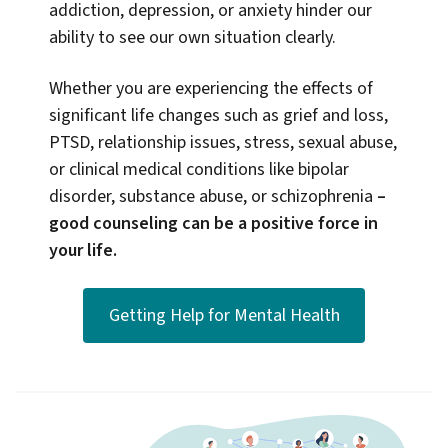
addiction, depression, or anxiety hinder our
ability to see our own situation clearly.
Whether you are experiencing the effects of
significant life changes such as grief and loss,
PTSD, relationship issues, stress, sexual abuse,
or clinical medical conditions like bipolar
disorder, substance abuse, or schizophrenia
–
good counseling can be a positive force in
your life.
Getting Help for Mental Health