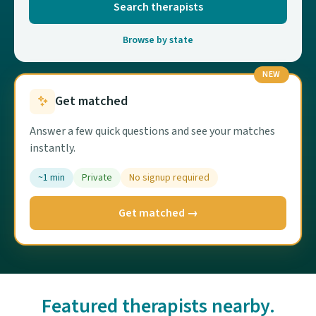
Search therapists
Browse by state
NEW
Get matched
Answer a few quick questions and see your matches
instantly.
~1 min
Private
No signup required
Get matched →
Featured therapists nearby.