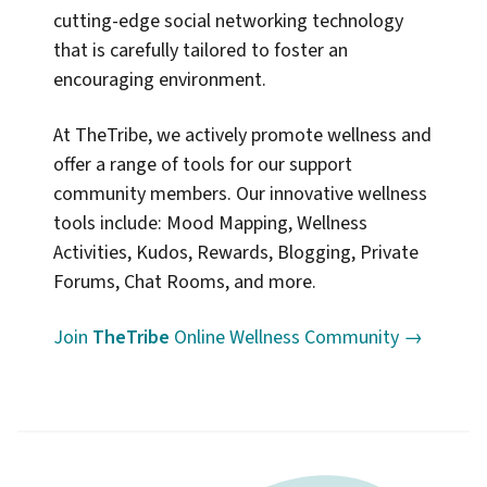
cutting-edge social networking technology
that is carefully tailored to foster an
encouraging environment.
At TheTribe, we actively promote wellness and
offer a range of tools for our support
community members. Our innovative wellness
tools include: Mood Mapping, Wellness
Activities, Kudos, Rewards, Blogging, Private
Forums, Chat Rooms, and more.
Join
TheTribe
Online Wellness Community →