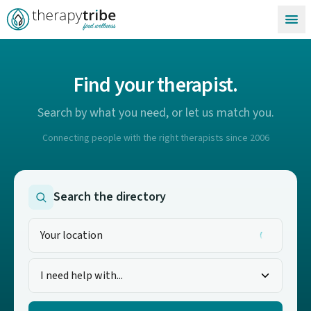
Skip to content
Find your therapist.
Search by what you need, or let us match you.
Connecting people with the right therapists since 2006
Search the directory
I need help with