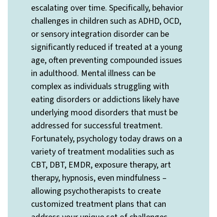
escalating over time. Specifically, behavior
challenges in children such as ADHD, OCD,
or sensory integration disorder can be
significantly reduced if treated at a young
age, often preventing compounded issues
in adulthood. Mental illness can be
complex as individuals struggling with
eating disorders or addictions likely have
underlying mood disorders that must be
addressed for successful treatment.
Fortunately, psychology today draws on a
variety of treatment modalities such as
CBT, DBT, EMDR, exposure therapy, art
therapy, hypnosis, even mindfulness –
allowing psychotherapists to create
customized treatment plans that can