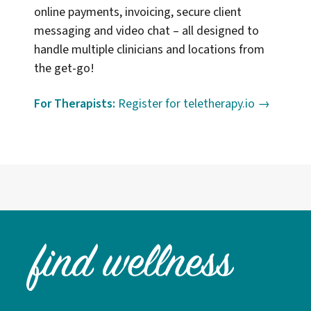
online payments, invoicing, secure client
messaging and video chat – all designed to
handle multiple clinicians and locations from
the get-go!
For Therapists:
Register for teletherapy.io →