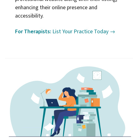
enhancing their online presence and
accessibility.
For Therapists:
List Your Practice Today →