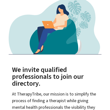
We invite qualified
professionals to join our
directory.
At TherapyTribe, our mission is to simplify the
process of finding a therapist while giving
mental health professionals the visibility they