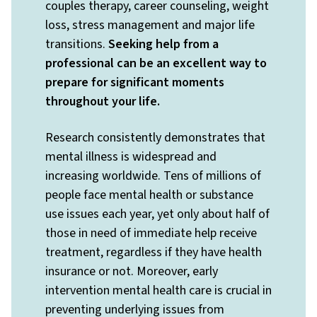
couples therapy, career counseling, weight
loss, stress management and major life
transitions.
Seeking help from a
professional can be an excellent way to
prepare for significant moments
throughout your life.
Research consistently demonstrates that
mental illness is widespread and
increasing worldwide. Tens of millions of
people face mental health or substance
use issues each year, yet only about half of
those in need of immediate help receive
treatment, regardless if they have health
insurance or not. Moreover, early
intervention mental health care is crucial in
preventing underlying issues from