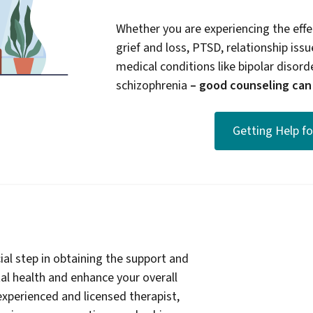
Whether you are experiencing the effec
grief and loss, PTSD, relationship issue
medical conditions like bipolar disord
schizophrenia
– good counseling can b
Getting Help f
ial step in obtaining the support and
l health and enhance your overall
experienced and licensed therapist,