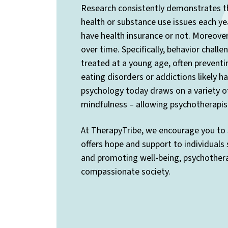
Research consistently demonstrates th
health or substance use issues each yea
have health insurance or not. Moreover,
over time. Specifically, behavior chall
treated at a young age, often preventi
eating disorders or addictions likely 
psychology today draws on a variety o
mindfulness – allowing psychotherapis
At TherapyTribe, we encourage you to 
offers hope and support to individuals
and promoting well-being, psychotherap
compassionate society.