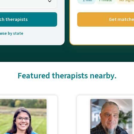
~1 min
Private
No sign
ch therapists
Get match
wse by state
Featured therapists nearby.