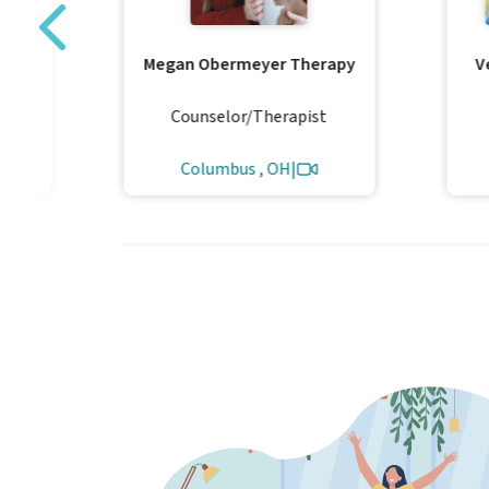
y
Megan Obermeyer Therapy
V
LLC
al
Counselor/Therapist
Columbus , OH
|