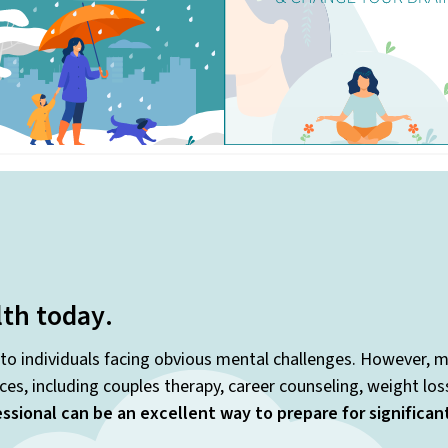
lth today
.
 to individuals facing obvious mental challenges. However, m
es, including couples therapy, career counseling, weight lo
ssional can be an excellent way to prepare for significa