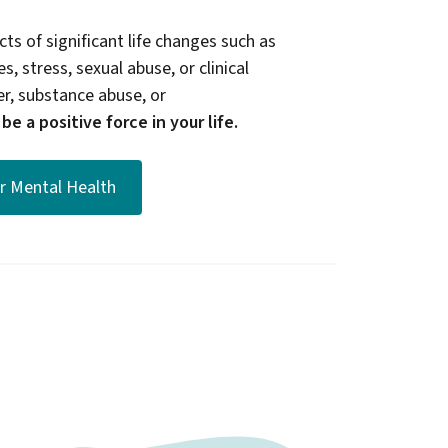
ts of significant life changes such as
s, stress, sexual abuse, or clinical
er, substance abuse, or
e a positive force in your life.
or Mental Health