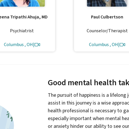
eena Tripathi Ahuja, MD
Paul Culbertson
Psychiatrist
Counselor/Therapist
Columbus , OH
|
Columbus , OH
|
Good mental health take
The pursuit of happiness is a lifelong
assist in this journey is a wise appro
health professional is necessary to g
especially important when mental heal
or anxiety hinder our ability to see ou