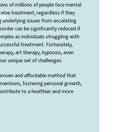
ens of millions of people face mental
ceive treatment, regardless if they
ng underlying issues from escalating
sorder can be significantly reduced if
mplex as individuals struggling with
uccessful treatment. Fortunately,
rapy, art therapy, hypnosis, even
ur unique set of challenges.
 proven and affordable method that
rventions, fostering personal growth,
contribute to a healthier and more