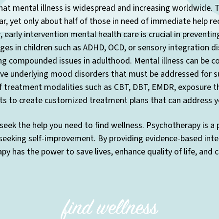
at mental illness is widespread and increasing worldwide. T
r, yet only about half of those in need of immediate help re
 early intervention mental health care is crucial in preventi
enges in children such as ADHD, OCD, or sensory integration di
ng compounded issues in adulthood. Mental illness can be co
have underlying mood disorders that must be addressed for s
f treatment modalities such as CBT, DBT, EMDR, exposure the
ts to create customized treatment plans that can address yo
seek the help you need to find wellness. Psychotherapy is a
 seeking self-improvement. By providing evidence-based inte
y has the power to save lives, enhance quality of life, and 