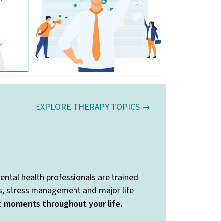
EXPLORE THERAPY TOPICS →
ental health professionals are trained
ss, stress management and major life
nt moments throughout your life.