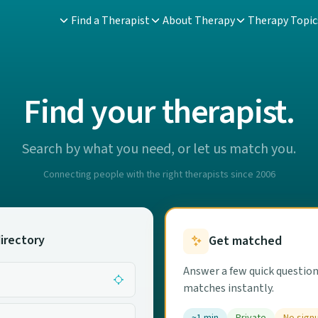
Find a Therapist
About Therapy
Therapy Topic
Find your therapist.
Search by what you need, or let us match you.
Connecting people with the right therapists since 2006
irectory
Get matched
Answer a few quick question
matches instantly.