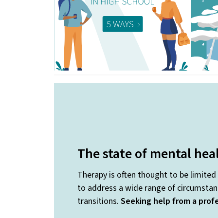
The state of mental hea
Therapy is often thought to be limited
to address a wide range of circumstanc
transitions.
Seeking help from a profe