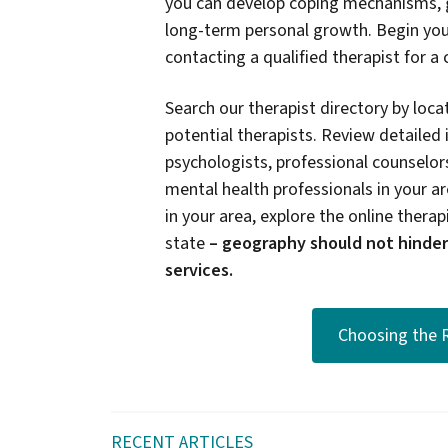
you can develop coping mechanisms, g
long-term personal growth. Begin you
contacting a qualified therapist for a
Search our therapist directory by locat
potential therapists. Review detailed 
psychologists, professional counselors
mental health professionals in your are
in your area, explore the online therapi
state
–
geography should not hinder
services.
Choosing the R
RECENT ARTICLES