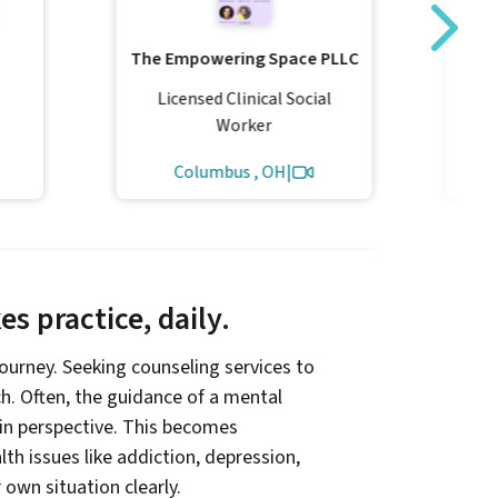
Tra
The Empowering Space PLLC
Licensed Clinical Social
L
Worker
Columbus , OH
|
s practice, daily.
 journey. Seeking counseling services to
ach. Often, the guidance of a mental
ain perspective. This becomes
th issues like addiction, depression,
r own situation clearly.