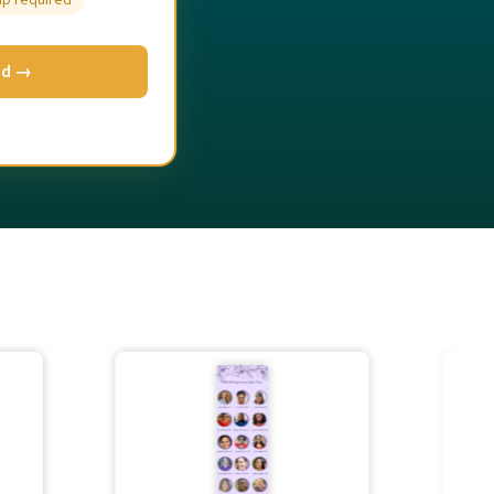
up required
ed →