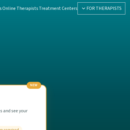
s
Online Therapists
Treatment Centers
FOR THERAPISTS
NEW
s and see your