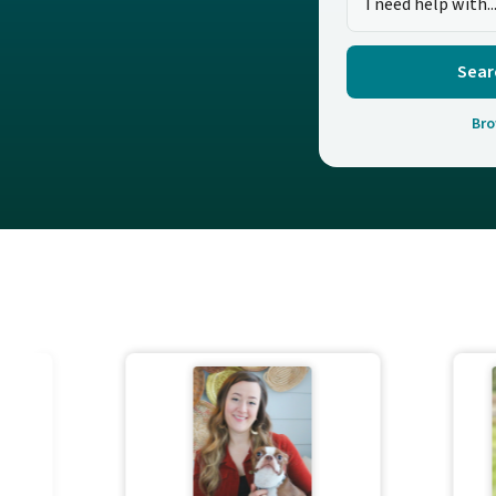
Sear
Bro