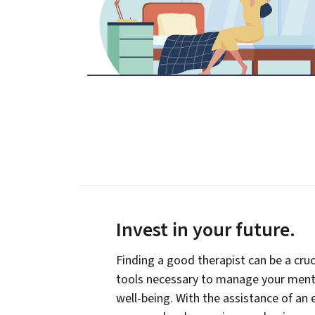
Invest in your future
.
Finding a good therapist can be a cruc
tools necessary to manage your menta
well-being. With the assistance of an 