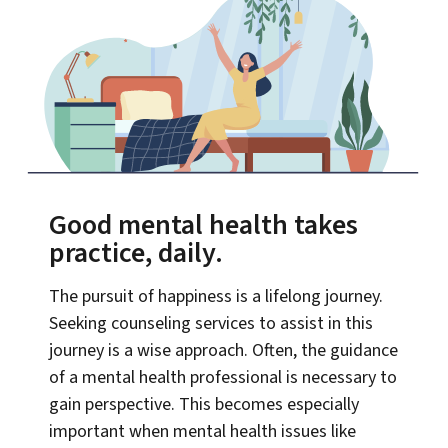
Good mental health takes
practice, daily.
The pursuit of happiness is a lifelong journey.
Seeking counseling services to assist in this
journey is a wise approach. Often, the guidance
of a mental health professional is necessary to
gain perspective. This becomes especially
important when mental health issues like