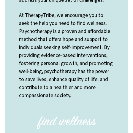
address your unique set of challenges.
At TherapyTribe, we encourage you to
seek the help you need to find wellness.
Psychotherapy is a proven and affordable
method that offers hope and support to
individuals seeking self-improvement. By
providing evidence-based interventions,
fostering personal growth, and promoting
well-being, psychotherapy has the power
to save lives, enhance quality of life, and
contribute to a healthier and more
compassionate society.