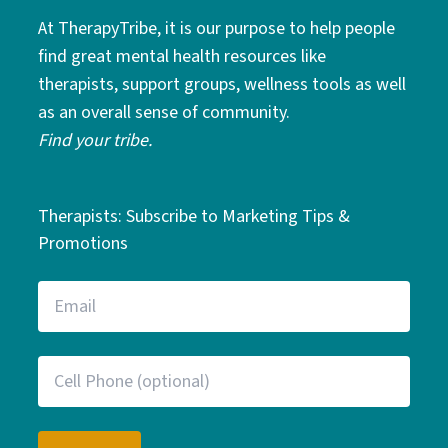
At TherapyTribe, it is our purpose to help people
find great mental health resources like
therapists, support groups, wellness tools as well
as an overall sense of community.
Find your tribe.
Therapists: Subscribe to Marketing Tips &
Promotions