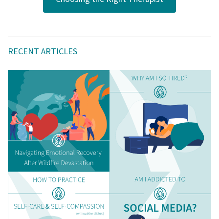
RECENT ARTICLES