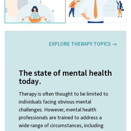
EXPLORE THERAPY TOPICS →
The state of mental health
today
.
Therapy is often thought to be limited to
individuals facing obvious mental
challenges. However, mental health
professionals are trained to address a
wide range of circumstances, including