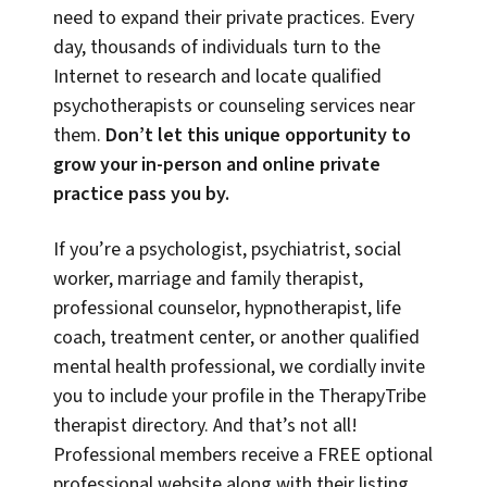
need to expand their private practices. Every
day, thousands of individuals turn to the
Internet to research and locate qualified
psychotherapists or counseling services near
them.
Don’t let this unique opportunity to
grow your in-person and online private
practice pass you by.
If you’re a psychologist, psychiatrist, social
worker, marriage and family therapist,
professional counselor, hypnotherapist, life
coach, treatment center, or another qualified
mental health professional, we cordially invite
you to include your profile in the TherapyTribe
therapist directory. And that’s not all!
Professional members receive a FREE optional
professional website along with their listing,