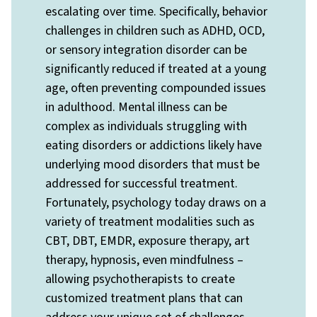
escalating over time. Specifically, behavior
challenges in children such as ADHD, OCD,
or sensory integration disorder can be
significantly reduced if treated at a young
age, often preventing compounded issues
in adulthood. Mental illness can be
complex as individuals struggling with
eating disorders or addictions likely have
underlying mood disorders that must be
addressed for successful treatment.
Fortunately, psychology today draws on a
variety of treatment modalities such as
CBT, DBT, EMDR, exposure therapy, art
therapy, hypnosis, even mindfulness –
allowing psychotherapists to create
customized treatment plans that can