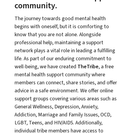
community.
The journey towards good mental health
begins with oneself, but it is comforting to
know that you are not alone. Alongside
professional help, maintaining a support
network plays a vital role in leading a fulfilling
life. As part of our enduring commitment to
well-being, we have created
TheTribe
, a free
mental health support community where
members can connect, share stories, and offer
advice in a safe environment. We offer online
support groups covering various areas such as
General Wellness, Depression, Anxiety,
Addiction, Marriage and Family Issues, OCD,
LGBT, Teens, and HIV/AIDS. Additionally,
individual tribe members have access to