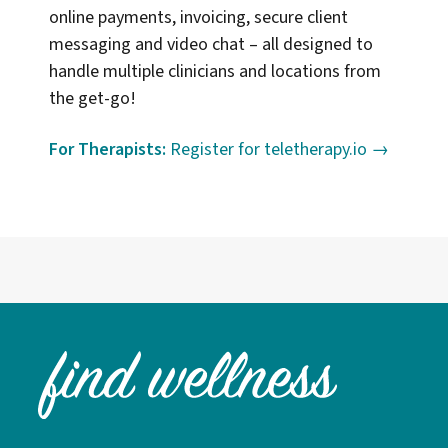
online payments, invoicing, secure client
messaging and video chat – all designed to
handle multiple clinicians and locations from
the get-go!
For Therapists:
Register for teletherapy.io →