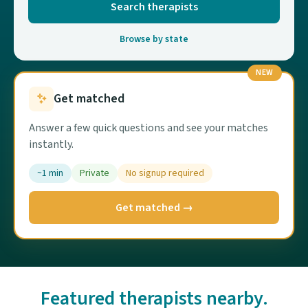
Search therapists
Browse by state
NEW
Get matched
Answer a few quick questions and see your matches
instantly.
~1 min
Private
No signup required
Get matched →
Featured therapists nearby.