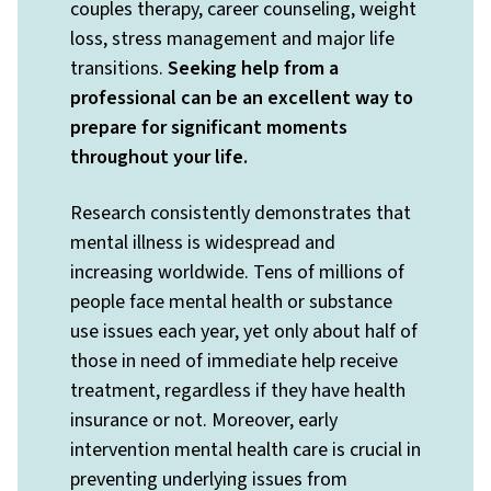
couples therapy, career counseling, weight
loss, stress management and major life
transitions.
Seeking help from a
professional can be an excellent way to
prepare for significant moments
throughout your life.
Research consistently demonstrates that
mental illness is widespread and
increasing worldwide. Tens of millions of
people face mental health or substance
use issues each year, yet only about half of
those in need of immediate help receive
treatment, regardless if they have health
insurance or not. Moreover, early
intervention mental health care is crucial in
preventing underlying issues from