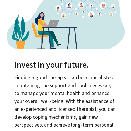
Invest in your future
.
Finding a good therapist can be a crucial step
in obtaining the support and tools necessary
to manage your mental health and enhance
your overall well-being. With the assistance of
an experienced and licensed therapist, you can
develop coping mechanisms, gain new
perspectives, and achieve long-term personal