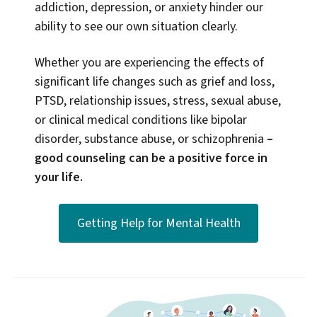
addiction, depression, or anxiety hinder our
ability to see our own situation clearly.
Whether you are experiencing the effects of
significant life changes such as grief and loss,
PTSD, relationship issues, stress, sexual abuse,
or clinical medical conditions like bipolar
disorder, substance abuse, or schizophrenia
–
good counseling can be a positive force in
your life.
Getting Help for Mental Health