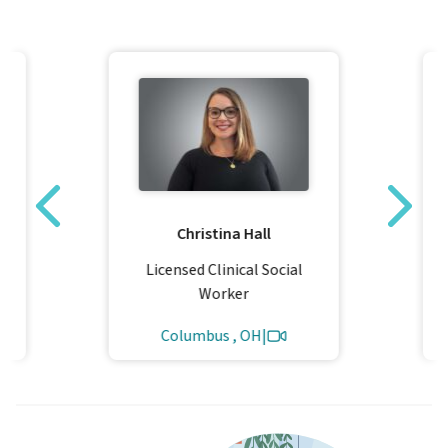
y
Christina Hall
Licensed Clinical Social
Worker
Columbus , OH
|