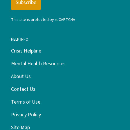
This site is protected by reCAPTCHA
HELP INFO
Crisis Helpline
Mental Health Resources
About Us
Contact Us
Terms of Use
Privacy Policy
Site Map