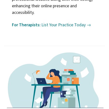
enhancing their online presence and
accessibility.
For Therapists:
List Your Practice Today →