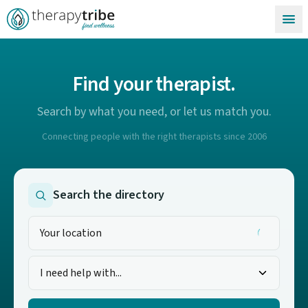
Skip to content
Find your therapist.
Search by what you need, or let us match you.
Connecting people with the right therapists since 2006
Search the directory
I need help with