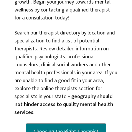
growth. Begin your journey towards mental
wellness by contacting a qualified therapist
for a consultation today!
Search our therapist directory by location and
specialization to find a list of potential
therapists. Review detailed information on
qualified psychologists, professional
counselors, clinical social workers and other
mental health professionals in your area. If you
are unable to find a good fit in your area,
explore the online therapists section for
specialists in your state
–
geography should
not hinder access to quality mental health
services.
Choosing the Right Therapist