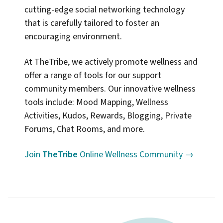
cutting-edge social networking technology
that is carefully tailored to foster an
encouraging environment.
At TheTribe, we actively promote wellness and
offer a range of tools for our support
community members. Our innovative wellness
tools include: Mood Mapping, Wellness
Activities, Kudos, Rewards, Blogging, Private
Forums, Chat Rooms, and more.
Join
TheTribe
Online Wellness Community →