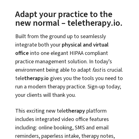
Adapt your practice to the
new normal – teletherapy.io.
Built from the ground up to seamlessly
integrate both your
physical and virtual
office
into one elegant HIPAA compliant
practice management solution. In today’s
environment being able to adapt
fast
is crucial.
tele
therapy.io
gives you the tools you need to
run a modern therapy practice. Sign-up today;
your clients will thank you.
This exciting new tele
therapy
platform
includes integrated video office features
including: online booking, SMS and email
reminders, paperless intake, therapy notes,