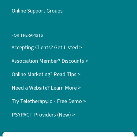
Online Support Groups
FOR THERAPISTS
Accepting Clients? Get Listed >
Association Member? Discounts >
Online Marketing? Read Tips >
Need a Website? Learn More >
Try Teletherapy.io - Free Demo >
PSYPACT Providers (New) >