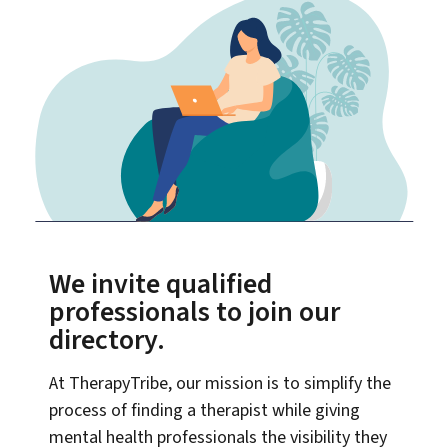
We invite qualified
professionals to join our
directory.
At TherapyTribe, our mission is to simplify the
process of finding a therapist while giving
mental health professionals the visibility they