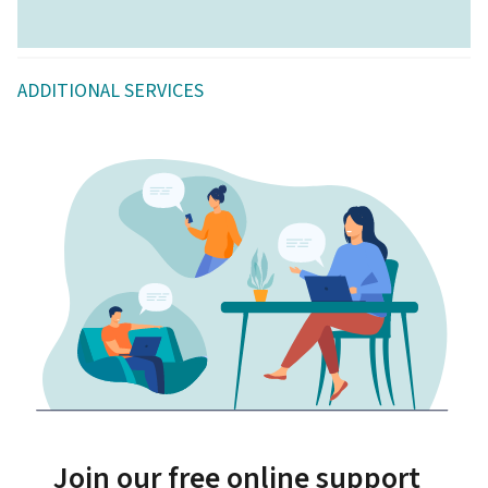
ADDITIONAL SERVICES
Join our free online support