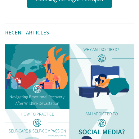
RECENT ARTICLES