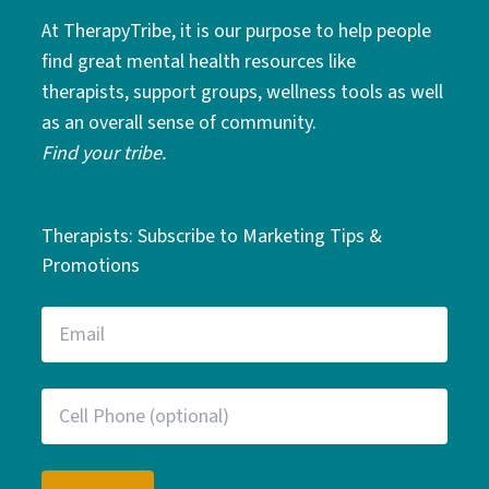
At TherapyTribe, it is our purpose to help people
find great mental health resources like
therapists, support groups, wellness tools as well
as an overall sense of community.
Find your tribe.
Therapists: Subscribe to Marketing Tips &
Promotions