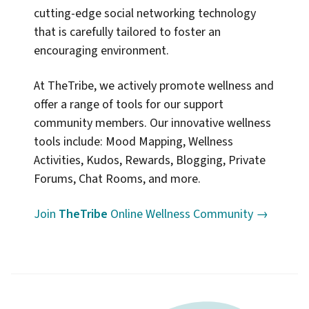
cutting-edge social networking technology
that is carefully tailored to foster an
encouraging environment.
At TheTribe, we actively promote wellness and
offer a range of tools for our support
community members. Our innovative wellness
tools include: Mood Mapping, Wellness
Activities, Kudos, Rewards, Blogging, Private
Forums, Chat Rooms, and more.
Join
TheTribe
Online Wellness Community →