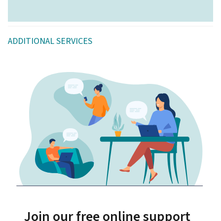
ADDITIONAL SERVICES
Join our free online support