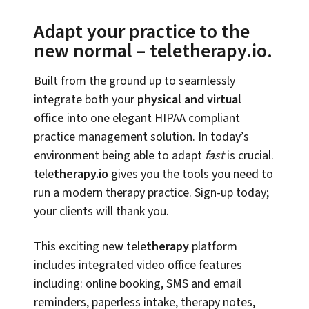
Adapt your practice to the
new normal – teletherapy.io.
Built from the ground up to seamlessly
integrate both your
physical and virtual
office
into one elegant HIPAA compliant
practice management solution. In today’s
environment being able to adapt
fast
is crucial.
tele
therapy.io
gives you the tools you need to
run a modern therapy practice. Sign-up today;
your clients will thank you.
This exciting new tele
therapy
platform
includes integrated video office features
including: online booking, SMS and email
reminders, paperless intake, therapy notes,