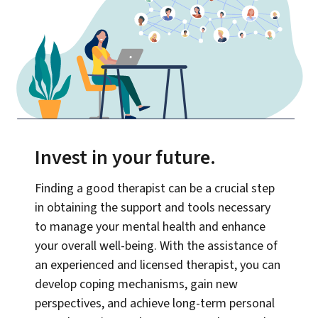
Invest in your future
.
Finding a good therapist can be a crucial step
in obtaining the support and tools necessary
to manage your mental health and enhance
your overall well-being. With the assistance of
an experienced and licensed therapist, you can
develop coping mechanisms, gain new
perspectives, and achieve long-term personal