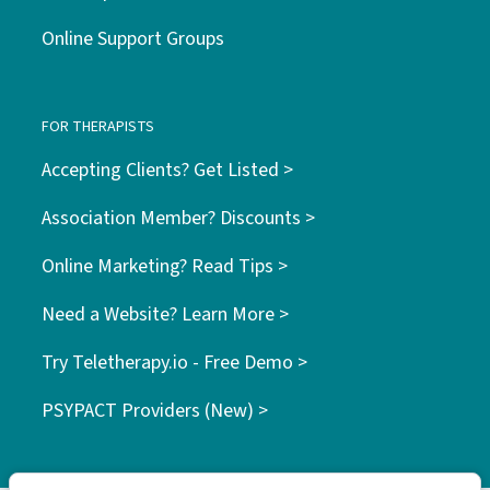
Online Support Groups
FOR THERAPISTS
Accepting Clients? Get Listed >
Association Member? Discounts >
Online Marketing? Read Tips >
Need a Website? Learn More >
Try Teletherapy.io - Free Demo >
PSYPACT Providers (New) >