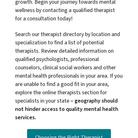
growth. Begin your journey towards mental
wellness by contacting a qualified therapist
for a consultation today!
Search our therapist directory by location and
specialization to find a list of potential
therapists. Review detailed information on
qualified psychologists, professional
counselors, clinical social workers and other
mental health professionals in your area. If you
are unable to find a good fit in your area,
explore the online therapists section for
specialists in your state
–
geography should
not hinder access to quality mental health
services.
Choosing the Right Therapist