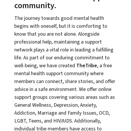
community.
The journey towards good mental health
begins with oneself, but it is comforting to
know that you are not alone. Alongside
professional help, maintaining a support
network plays a vital role in leading a fulfilling
life. As part of our enduring commitment to
well-being, we have created
TheTribe
, a free
mental health support community where
members can connect, share stories, and offer
advice in a safe environment. We offer online
support groups covering various areas such as
General Wellness, Depression, Anxiety,
Addiction, Marriage and Family Issues, OCD,
LGBT, Teens, and HIV/AIDS. Additionally,
individual tribe members have access to