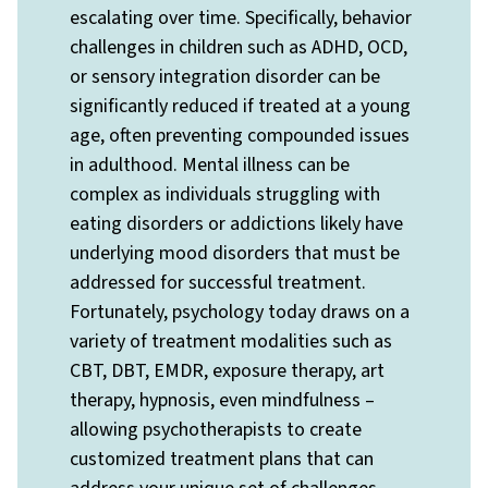
escalating over time. Specifically, behavior
challenges in children such as ADHD, OCD,
or sensory integration disorder can be
significantly reduced if treated at a young
age, often preventing compounded issues
in adulthood. Mental illness can be
complex as individuals struggling with
eating disorders or addictions likely have
underlying mood disorders that must be
addressed for successful treatment.
Fortunately, psychology today draws on a
variety of treatment modalities such as
CBT, DBT, EMDR, exposure therapy, art
therapy, hypnosis, even mindfulness –
allowing psychotherapists to create
customized treatment plans that can