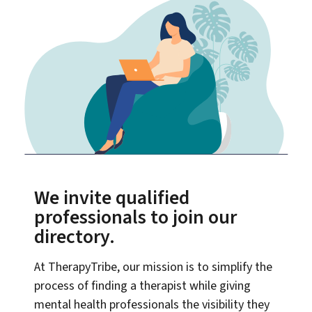
We invite qualified
professionals to join our
directory.
At TherapyTribe, our mission is to simplify the
process of finding a therapist while giving
mental health professionals the visibility they