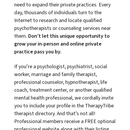
need to expand their private practices. Every
day, thousands of individuals turn to the
Internet to research and locate qualified
psychotherapists or counseling services near
them.
Don’t let this unique opportunity to
grow your in-person and online private
practice pass you by.
If you’re a psychologist, psychiatrist, social
worker, marriage and family therapist,
professional counselor, hypnotherapist, life
coach, treatment center, or another qualified
mental health professional, we cordially invite
you to include your profile in the TherapyTribe
therapist directory. And that’s not all!
Professional members receive a FREE optional
professional website along with their listing,