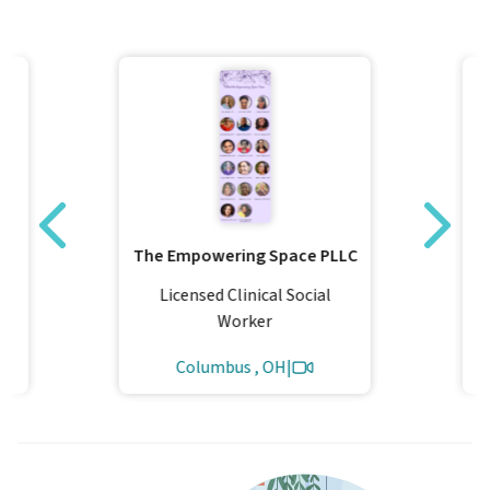
The Empowering Space PLLC
Licensed Clinical Social
Worker
Columbus , OH
|