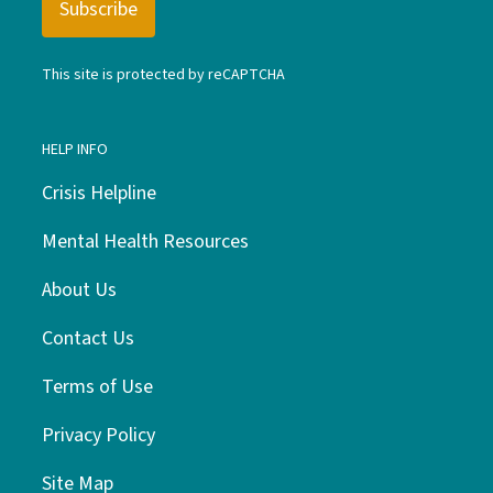
This site is protected by reCAPTCHA
HELP INFO
Crisis Helpline
Mental Health Resources
About Us
Contact Us
Terms of Use
Privacy Policy
Site Map