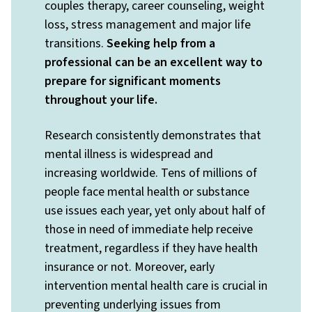
couples therapy, career counseling, weight
loss, stress management and major life
transitions.
Seeking help from a
professional can be an excellent way to
prepare for significant moments
throughout your life.
Research consistently demonstrates that
mental illness is widespread and
increasing worldwide. Tens of millions of
people face mental health or substance
use issues each year, yet only about half of
those in need of immediate help receive
treatment, regardless if they have health
insurance or not. Moreover, early
intervention mental health care is crucial in
preventing underlying issues from