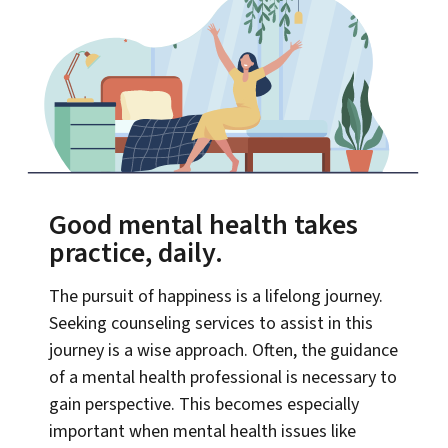
Good mental health takes
practice, daily.
The pursuit of happiness is a lifelong journey.
Seeking counseling services to assist in this
journey is a wise approach. Often, the guidance
of a mental health professional is necessary to
gain perspective. This becomes especially
important when mental health issues like