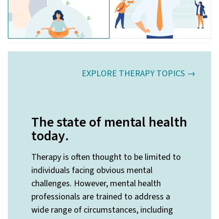
EXPLORE THERAPY TOPICS →
The state of mental health
today
.
Therapy is often thought to be limited to
individuals facing obvious mental
challenges. However, mental health
professionals are trained to address a
wide range of circumstances, including