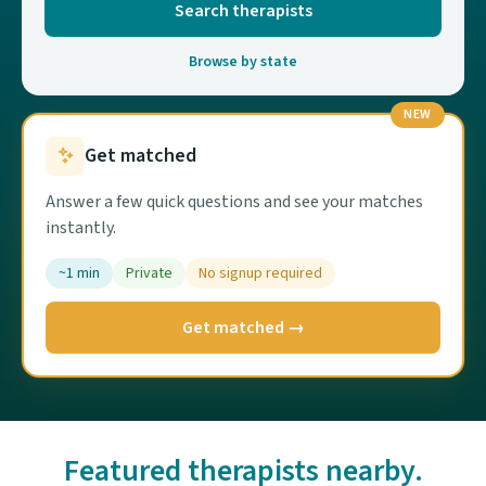
Search therapists
Browse by state
NEW
Get matched
Answer a few quick questions and see your matches
instantly.
~1 min
Private
No signup required
Get matched →
Featured therapists nearby.