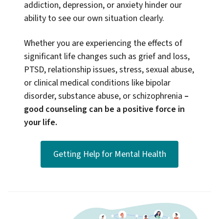
addiction, depression, or anxiety hinder our
ability to see our own situation clearly.
Whether you are experiencing the effects of
significant life changes such as grief and loss,
PTSD, relationship issues, stress, sexual abuse,
or clinical medical conditions like bipolar
disorder, substance abuse, or schizophrenia
–
good counseling can be a positive force in
your life.
Getting Help for Mental Health