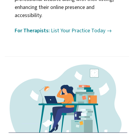
enhancing their online presence and
accessibility.
For Therapists:
List Your Practice Today →