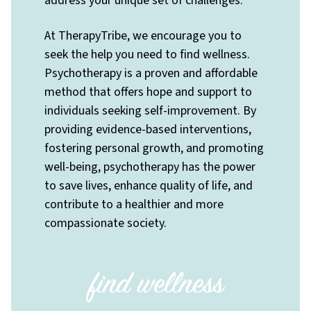
address your unique set of challenges.
At TherapyTribe, we encourage you to
seek the help you need to find wellness.
Psychotherapy is a proven and affordable
method that offers hope and support to
individuals seeking self-improvement. By
providing evidence-based interventions,
fostering personal growth, and promoting
well-being, psychotherapy has the power
to save lives, enhance quality of life, and
contribute to a healthier and more
compassionate society.