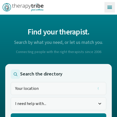
Skip to content
Find your therapist.
Search by what you need, or let us match you.
Connecting people with the right therapists since 2006
Search the directory
I need help with