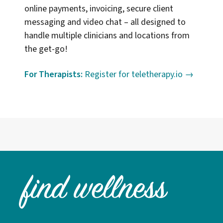
online payments, invoicing, secure client
messaging and video chat – all designed to
handle multiple clinicians and locations from
the get-go!
For Therapists:
Register for teletherapy.io →